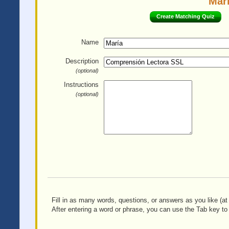
Marí
Create Matching Quiz
Name
Description
(optional)
Instructions
(optional)
Fill in as many words, questions, or answers as you like (at 
After entering a word or phrase, you can use the Tab key to 