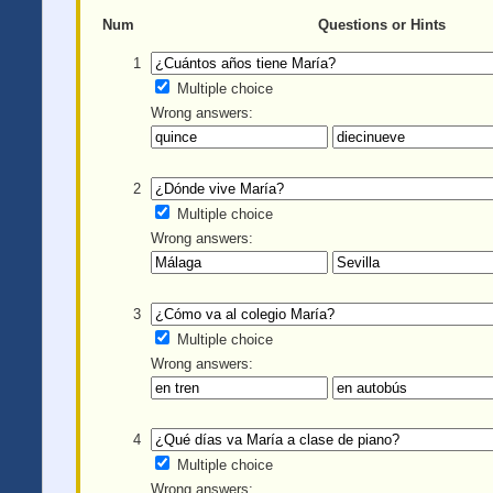
Num
Questions or Hints
1
Multiple choice
Wrong answers:
2
Multiple choice
Wrong answers:
3
Multiple choice
Wrong answers:
4
Multiple choice
Wrong answers: