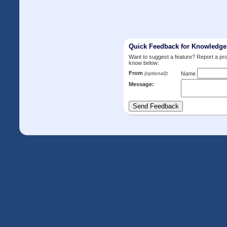
Quick Feedback for Knowledg
Want to suggest a feature? Report a p
know below:
From
:
(optional)
Name
Message: