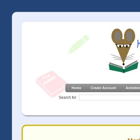
Home
Create Account
Activitie
Search for