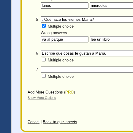
5
Multiple choice
Wrong answers:
6
Multiple choice
7
Multiple choice
Add More Questions
(
PRO
)
Show More Options
Cancel
|
Back to quiz sheets