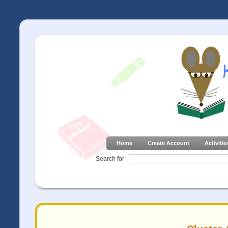
Home
Create Account
Activitie
Search for