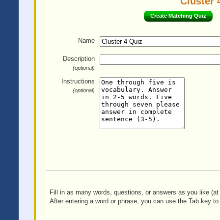
Cluster 
Create Matching Quiz
Name
Description
(optional)
Instructions
(optional)
Fill in as many words, questions, or answers as you like (at 
After entering a word or phrase, you can use the Tab key to 