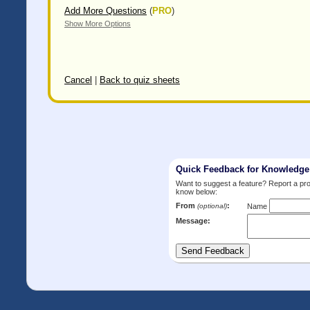
Add More Questions
(
PRO
)
Show More Options
Cancel
|
Back to quiz sheets
Quick Feedback for Knowledg
Want to suggest a feature? Report a p
know below:
From
:
(optional)
Name
Message: