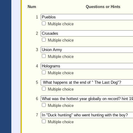
Num
Questions or Hints
1
Multiple choice
2
Multiple choice
3
Multiple choice
4
Multiple choice
5
Multiple choice
6
Multiple choice
7
Multiple choice