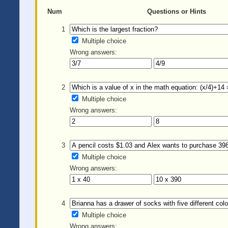
Num
Questions or Hints
1
Multiple choice
Wrong answers:
2
Multiple choice
Wrong answers:
3
Multiple choice
Wrong answers:
4
Multiple choice
Wrong answers: