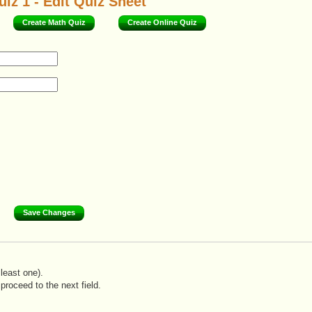
iz 1 - Edit Quiz Sheet
Create Math Quiz
Create Online Quiz
least one).
proceed to the next field.