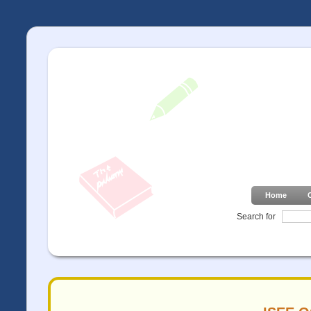
Home
Search for