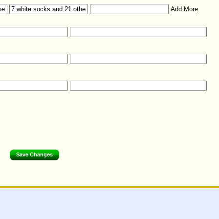
Add More