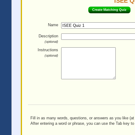
ISEE Qu
Create Matching Quiz
Name
Description
(optional)
Instructions
(optional)
Fill in as many words, questions, or answers as you like (at 
After entering a word or phrase, you can use the Tab key to 