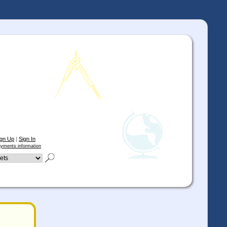
ign Up
|
Sign In
yments information