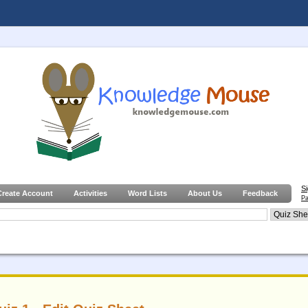
S
Create Account
Activities
Word Lists
About Us
Feedback
Pa