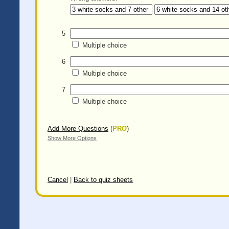
5
Multiple choice
6
Multiple choice
7
Multiple choice
Add More Questions
(
PRO
)
Show More Options
Cancel
|
Back to quiz sheets