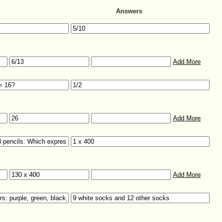
Answers
Add More
Add More
Add More