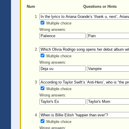
Num
Questions or Hints
1
Multiple choice
Wrong answers:
2
Multiple choice
Wrong answers:
3
Multiple choice
Wrong answers:
4
Multiple choice
Wrong answers: