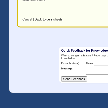
Cancel
|
Back to quiz sheets
Quick Feedback for Knowledg
Want to suggest a feature? Report a p
know below:
From
:
(optional)
Name
Message: