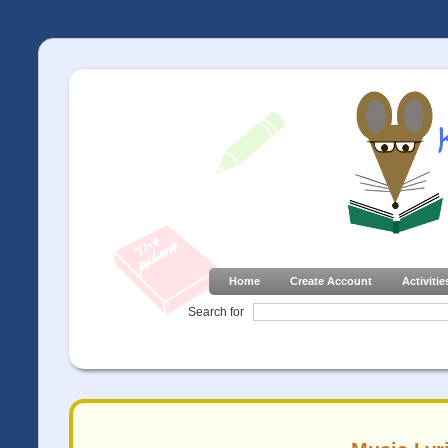
Home
Create Account
Activitie
Search for