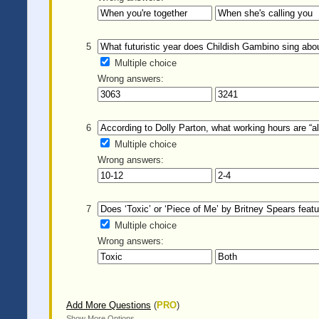
5
Multiple choice
Wrong answers:
6
Multiple choice
Wrong answers:
7
Multiple choice
Wrong answers:
Add More Questions
(
PRO
)
Show More Options