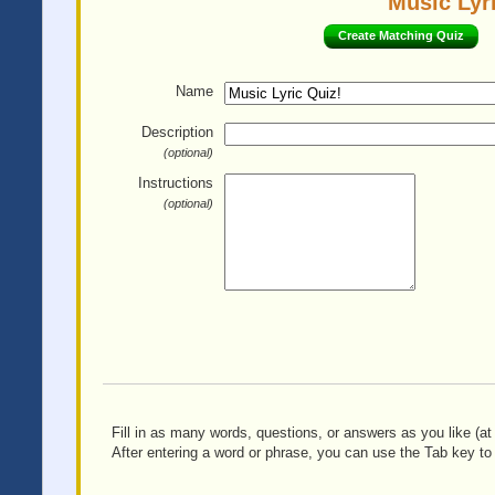
Music Lyri
Create Matching Quiz
Name
Description
(optional)
Instructions
(optional)
Fill in as many words, questions, or answers as you like (at 
After entering a word or phrase, you can use the Tab key to 