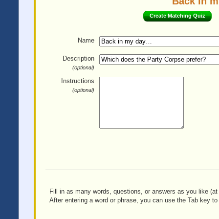
Back in m
Create Matching Quiz
Name
Description
(optional)
Instructions
(optional)
Fill in as many words, questions, or answers as you like (at 
After entering a word or phrase, you can use the Tab key to 