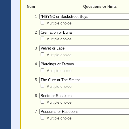
Num
Questions or Hints
1
Multiple choice
2
Multiple choice
3
Multiple choice
4
Multiple choice
5
Multiple choice
6
Multiple choice
7
Multiple choice