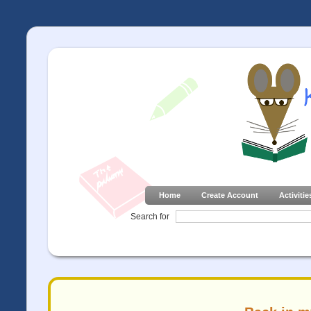
Home
Create Account
Activitie
Search for