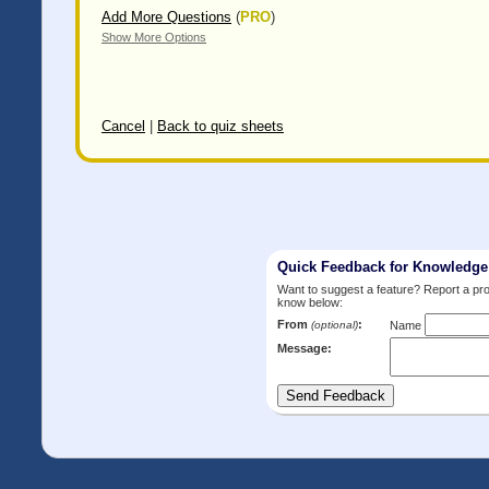
Add More Questions
(
PRO
)
Show More Options
Cancel
|
Back to quiz sheets
Quick Feedback for Knowledg
Want to suggest a feature? Report a p
know below:
From
:
(optional)
Name
Message: