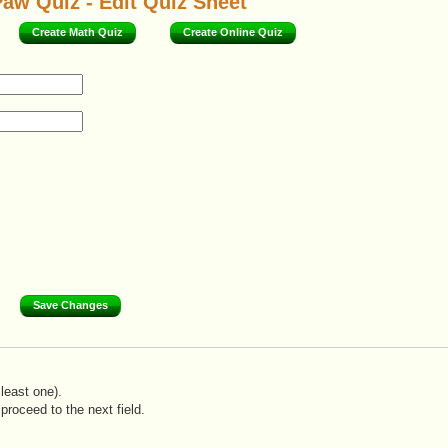
aw Quiz - Edit Quiz Sheet
Create Math Quiz
Create Online Quiz
least one).
proceed to the next field.