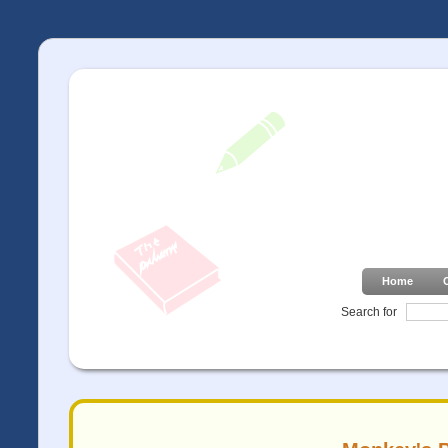
Home
Search for