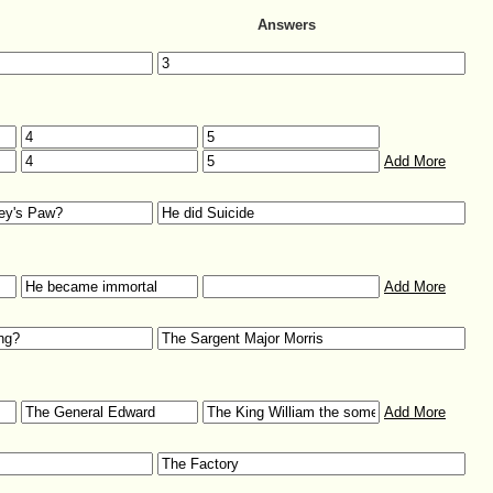
Answers
Add More
Add More
Add More