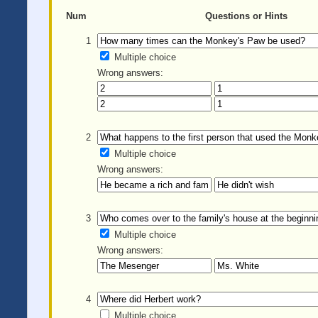
Num
Questions or Hints
1
Multiple choice
Wrong answers:
2
Multiple choice
Wrong answers:
3
Multiple choice
Wrong answers:
4
Multiple choice