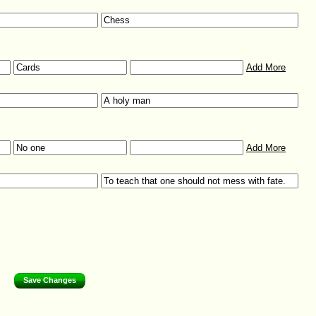
Add More
Add More