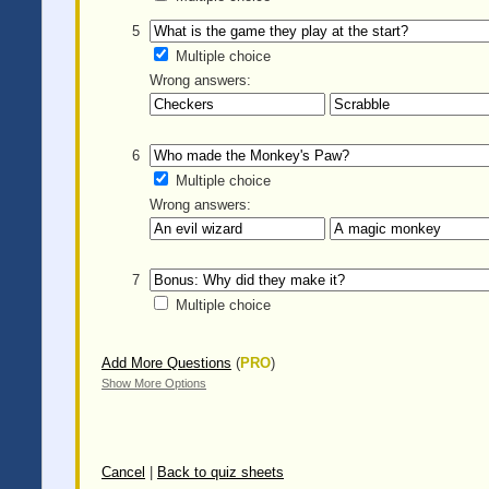
5
Multiple choice
Wrong answers:
6
Multiple choice
Wrong answers:
7
Multiple choice
Add More Questions
(
PRO
)
Show More Options
Cancel
|
Back to quiz sheets