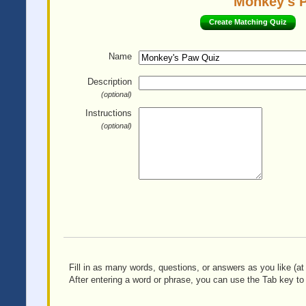
Monkey's P
Create Matching Quiz
Name
Description
(optional)
Instructions
(optional)
Fill in as many words, questions, or answers as you like (at 
After entering a word or phrase, you can use the Tab key to 