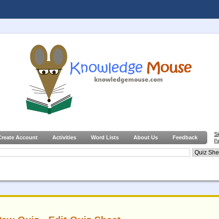
S
Create Account
Activities
Word Lists
About Us
Feedback
Pa