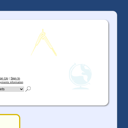
ign Up
|
Sign In
yments information