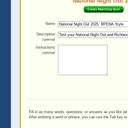
National Night Out 
Create Matching Quiz
Name
Description
(optional)
Instructions
(optional)
Fill in as many words, questions, or answers as you like (at 
After entering a word or phrase, you can use the Tab key to 