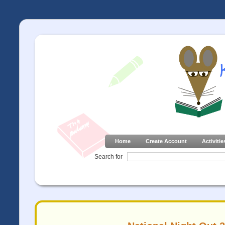
Home
Create Account
Activitie
Search for