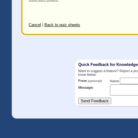
Cancel
|
Back to quiz sheets
Quick Feedback for Knowledg
Want to suggest a feature? Report a p
know below:
From
:
(optional)
Name
Message: