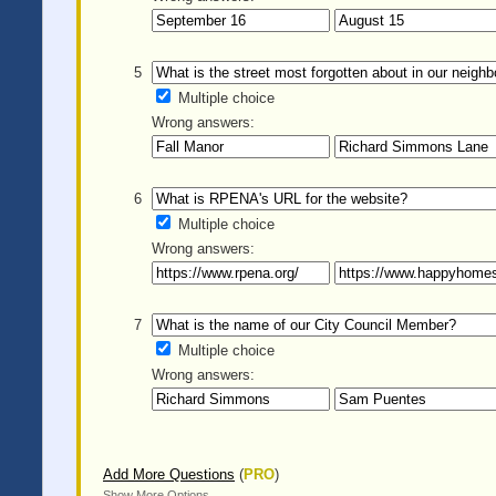
5
Multiple choice
Wrong answers:
6
Multiple choice
Wrong answers:
7
Multiple choice
Wrong answers:
Add More Questions
(
PRO
)
Show More Options