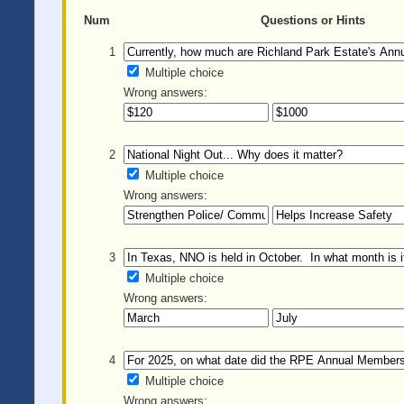
Num
Questions or Hints
1
Multiple choice
Wrong answers:
2
Multiple choice
Wrong answers:
3
Multiple choice
Wrong answers:
4
Multiple choice
Wrong answers: