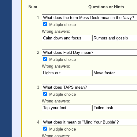
Num
Questions or Hints
1
Multiple choice
Wrong answers:
2
Multiple choice
Wrong answers:
3
Multiple choice
Wrong answers:
4
Multiple choice
Wrong answers: