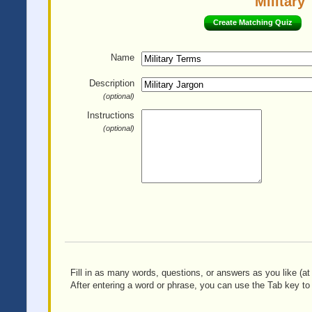
Military
Create Matching Quiz
Name
Description
(optional)
Instructions
(optional)
Fill in as many words, questions, or answers as you like (at 
After entering a word or phrase, you can use the Tab key to 