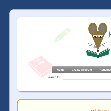
Home
Create Account
Activitie
Search for