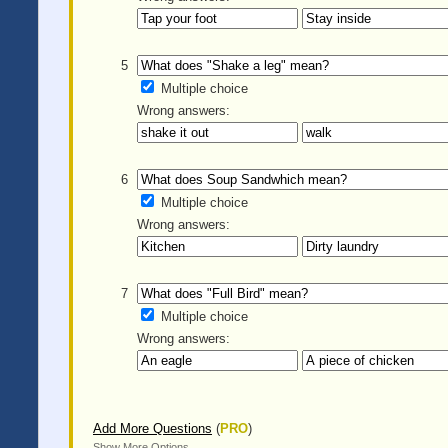
5
Multiple choice
Wrong answers:
6
Multiple choice
Wrong answers:
7
Multiple choice
Wrong answers:
Add More Questions
(
PRO
)
Show More Options