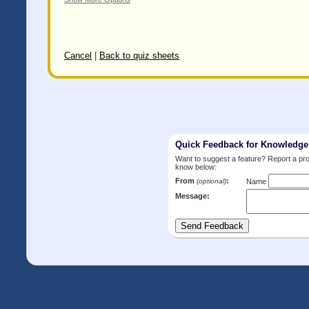
Cancel
|
Back to quiz sheets
Quick Feedback for Knowledg
Want to suggest a feature? Report a p
know below:
From
:
(optional)
Name
Message: