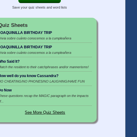
Save your quiz sheets and word lists
Quiz Sheets
JOAQUINILLA BIRTHDAY TRIP
rivia sobre cuánto conocemos a la cumpleañera
JOAQUINILLA BIRTHDAY TRIP
rivia sobre cuánto conocemos a la cumpleañera
ho Said It?
atch the resident to their catchphrases and/or mannerisms!
ow well do you know Cassandra?
NO CHEATING/NO PHONES/NO LAUGHING/HAVE FUN
Do Now
hese questions recap the MAGIC paragraph on the impacts
f...
See More Quiz Sheets