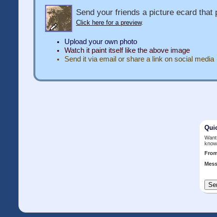
Send your friends a picture ecard that p
Click here for a preview
.
Upload your own photo
Watch it paint itself like the above image
Send it via email or share a link on social media
Qui
Want 
know
Fro
Mess