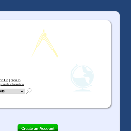
ign Up
|
Sign In
yments information
Create an Account