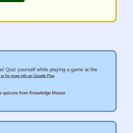
e! Quiz yourself while playing a game at the
 or for more info on Google Play
.
ew quizzes from Knowledge Mouse