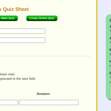
w Quiz Sheet
e Math Quiz
Create Online Quiz
T
T
W
M
H
least one).
T
proceed to the next field.
o
Answers