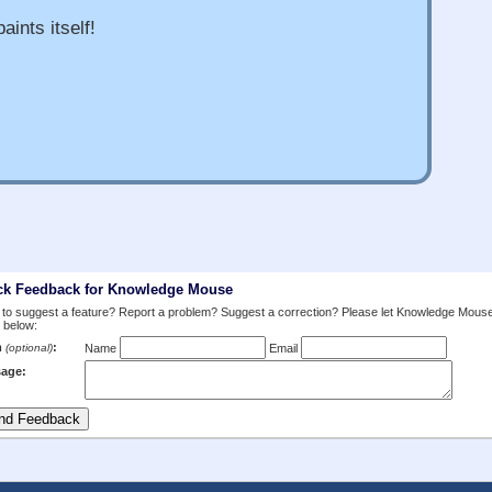
aints itself!
ck Feedback for Knowledge Mouse
to suggest a feature? Report a problem? Suggest a correction? Please let Knowledge Mous
 below:
m
:
(optional)
Name
Email
age: