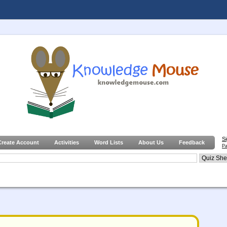
S
Create Account
Activities
Word Lists
About Us
Feedback
Pa