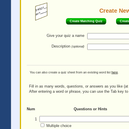
Create Ne
Create Matching Quiz
Creat
Give your quiz
a name
Description
(optional)
You can also create a quiz sheet from an existing word list
here
.
Fill in as many words, questions, or answers as you like (at 
After entering a word or phrase, you can use the Tab key to 
Num
Questions or Hints
1
Multiple choice