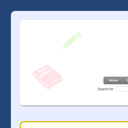
Home
Search for