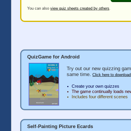
You can also
view quiz sheets created by others
.
QuizGame for Android
Try out our new quizzing gam
same time.
Click here to download
Create your own quizzes
The game continually loads n
Includes four different scenes
Self-Painting Picture Ecards