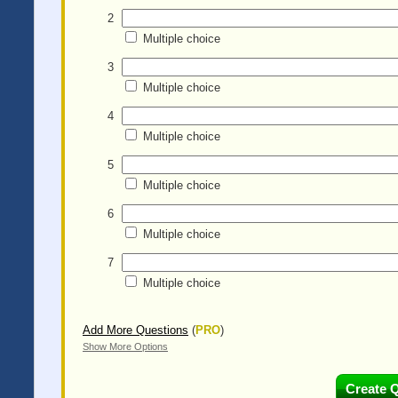
2
Multiple choice
3
Multiple choice
4
Multiple choice
5
Multiple choice
6
Multiple choice
7
Multiple choice
Add More Questions
(
PRO
)
Show More Options