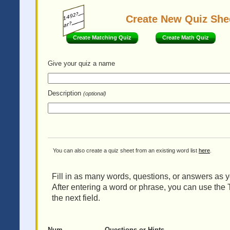
Create New Quiz She
Create Matching Quiz
Create Math Quiz
Give your quiz
a name
Description
(optional)
You can also create a quiz sheet from an existing word list
here
.
Fill in as many words, questions, or answers as yo
After entering a word or phrase, you can use the 
the next field.
Num
Questions or Hints