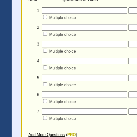
1
Multiple choice
2
Multiple choice
3
Multiple choice
4
Multiple choice
5
Multiple choice
6
Multiple choice
7
Multiple choice
Add More Questions
(
PRO
)