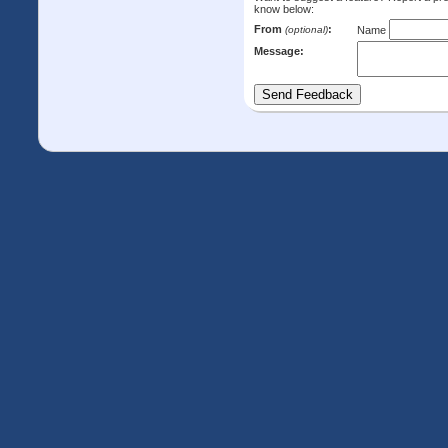
know below:
From
:
(optional)
Name
Message: