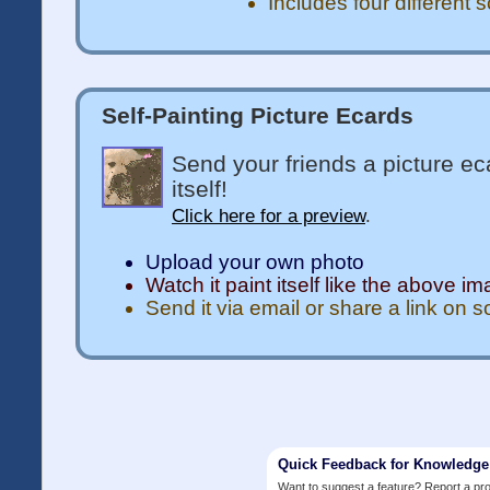
Includes four different 
Self-Painting Picture Ecards
Send your friends a picture ec
itself!
Click here for a preview
.
Upload your own photo
Watch it paint itself like the above i
Send it via email or share a link on 
Quick Feedback for Knowledg
Want to suggest a feature? Report a p