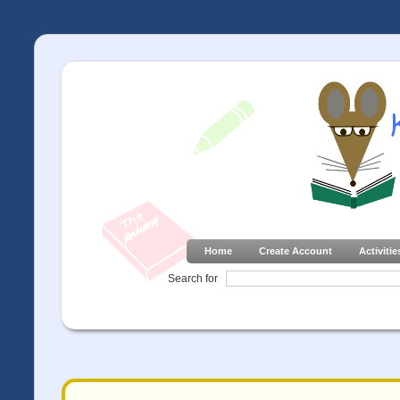
Home
Create Account
Activitie
Search for