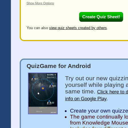
Show More Options
You can also
view quiz sheets created by others
.
QuizGame for Android
Try out our new quizzi
yourself while playing 
same time.
Click here to 
info on Google Play
.
Create your own quizz
The game continually l
from Knowledge Mous