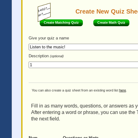
Create New Quiz She
Create Matching Quiz
Create Math Quiz
Give your quiz
a name
Description
(optional)
You can also create a quiz sheet from an existing word list
here
.
Fill in as many words, questions, or answers as yo
After entering a word or phrase, you can use the 
the next field.
Num
Questions or Hints