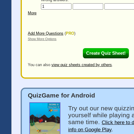
More
Add More Questions
(
PRO
)
Show More Options
You can also
view quiz sheets created by others
.
QuizGame for Android
Try out our new quizzi
yourself while playing 
same time.
Click here to 
info on Google Play
.