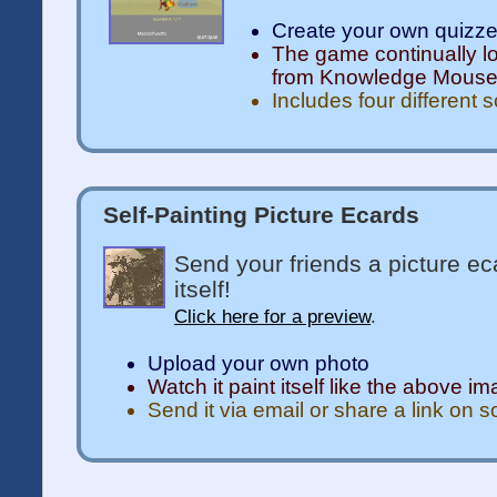
Create your own quizz
The game continually l
from Knowledge Mous
Includes four different 
Self-Painting Picture Ecards
Send your friends a picture ec
itself!
Click here for a preview
.
Upload your own photo
Watch it paint itself like the above i
Send it via email or share a link on 