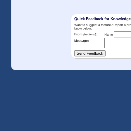
Quick Feedback for Knowledg
Want to suggest a feature? Report a p
know below:
From
:
(optional)
Name
Message: