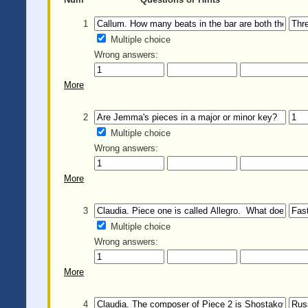
1
Multiple choice
Wrong answers:
More
2
Multiple choice
Wrong answers:
More
3
Multiple choice
Wrong answers:
More
4