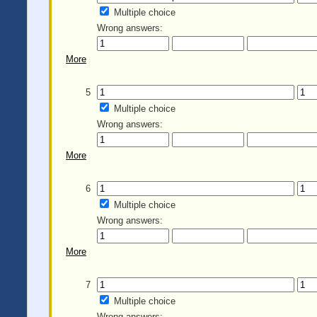
Multiple choice
Wrong answers:
More
5
Multiple choice
Wrong answers:
More
6
Multiple choice
Wrong answers:
More
7
Multiple choice
Wrong answers: