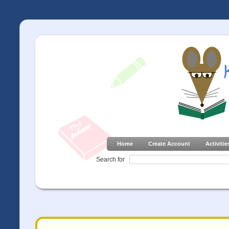
Home
Create Account
Activitie
Search for