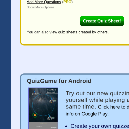
Add More Questions
(
PRO
)
Show More Options
You can also
view quiz sheets created by others
.
QuizGame for Android
Try out our new quizzi
yourself while playing 
same time.
Click here to 
info on Google Play
.
Create your own quizz