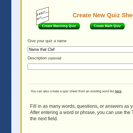
Create New Quiz She
Create Matching Quiz
Create Math Quiz
Give your quiz
a name
Description
(optional)
You can also create a quiz sheet from an existing word list
here
.
Fill in as many words, questions, or answers as yo
After entering a word or phrase, you can use the 
the next field.