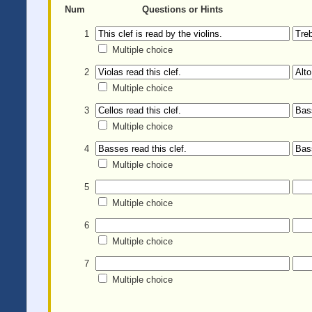
Num
Questions or Hints
1
Multiple choice
2
Multiple choice
3
Multiple choice
4
Multiple choice
5
Multiple choice
6
Multiple choice
7
Multiple choice