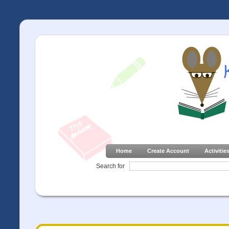
Home
Create Account
Activitie
Search for