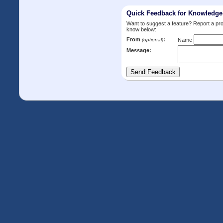
Quick Feedback for Knowledg
Want to suggest a feature? Report a p
know below:
From
:
(optional)
Name
Message: