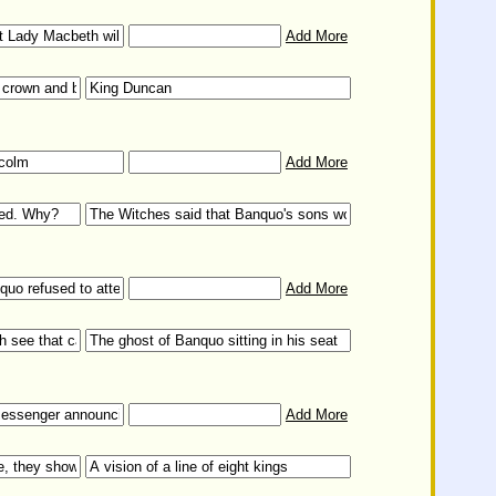
Add More
Add More
Add More
Add More