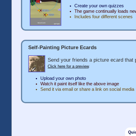
Create your own quizzes
The game continually loads n
Includes four different scenes
Self-Painting Picture Ecards
Send your friends a picture ecard that p
Click here for a preview
.
Upload your own photo
Watch it paint itself like the above image
Send it via email or share a link on social media
Qui