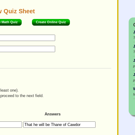
w Quiz Sheet
e Math Quiz
Create Online Quiz
T
T
p
p
W
least one).
M
proceed to the next field.
Answers