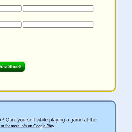
e! Quiz yourself while playing a game at the
 or for more info on Google Play
.