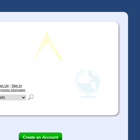
ign Up
|
Sign In
yments information
Create an Account