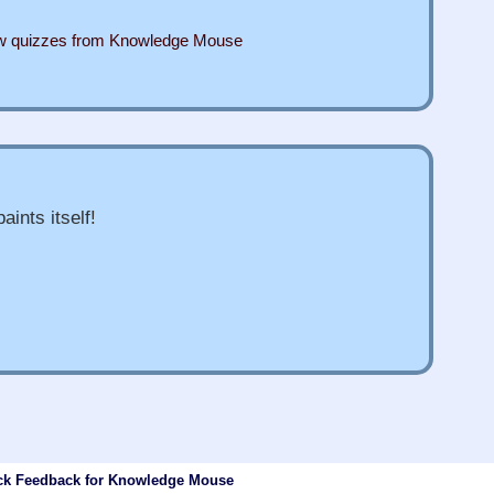
ew quizzes from Knowledge Mouse
aints itself!
ck Feedback for Knowledge Mouse