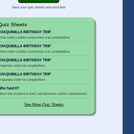
Save your quiz sheets and word lists
Quiz Sheets
JOAQUINILLA BIRTHDAY TRIP
rivia sobre cuánto conocemos a la cumpleañera
JOAQUINILLA BIRTHDAY TRIP
rivia sobre cuánto conocemos a la cumpleañera
JOAQUINILLA BIRTHDAY TRIP
reguntas sobre la cumpleañera
JOAQUINILLA BIRTHDAY TRIP
reguntas sobre la cumpleañera
ho Said It?
atch the resident to their catchphrases and/or mannerisms!
See More Quiz Sheets