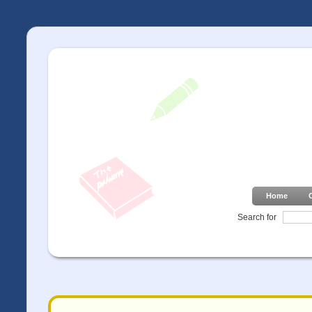
Home
Search for