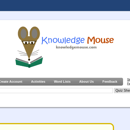
S
Create Account
Activities
Word Lists
About Us
Feedback
Pa