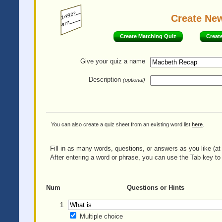
Create Ne
Create Matching Quiz
Creat
Give your quiz
a name
Description
(optional)
You can also create a quiz sheet from an existing word list
here
.
Fill in as many words, questions, or answers as you like (at 
After entering a word or phrase, you can use the Tab key to 
Num
Questions or Hints
1
Multiple choice