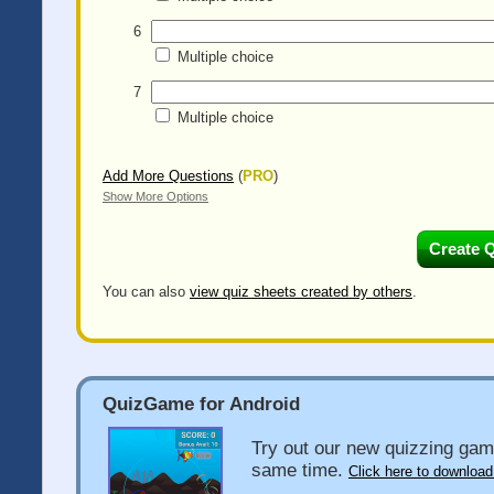
6
Multiple choice
7
Multiple choice
Add More Questions
(
PRO
)
Show More Options
You can also
view quiz sheets created by others
.
QuizGame for Android
Try out our new quizzing gam
same time.
Click here to download