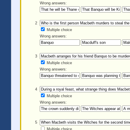
Wrong answers:
2
Multiple choice
Wrong answers:
3
Multiple choice
Wrong answers:
4
Multiple choice
Wrong answers:
5
Multiple choice