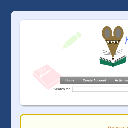
Home
Create Account
Activitie
Search for