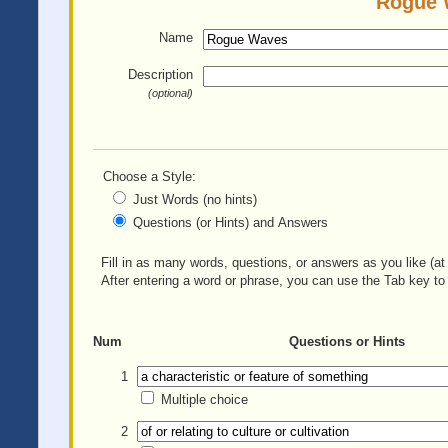
Rogue W
Name
Description
(optional)
Choose a Style:
Just Words (no hints)
Questions (or Hints) and Answers
Fill in as many words, questions, or answers as you like (at 
After entering a word or phrase, you can use the Tab key to 
Num
Questions or Hints
1
Multiple choice
2