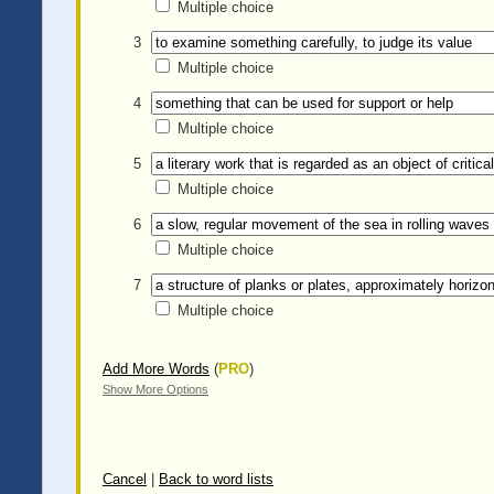
Multiple choice
3
Multiple choice
4
Multiple choice
5
Multiple choice
6
Multiple choice
7
Multiple choice
Add More Words
(
PRO
)
Show More Options
Cancel
|
Back to word lists