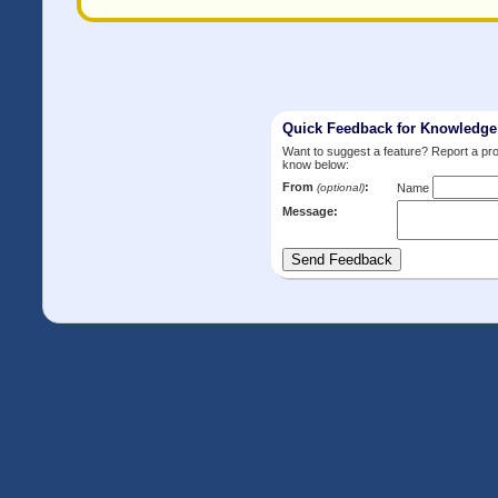
Quick Feedback for Knowledg
Want to suggest a feature? Report a p
know below:
From
:
(optional)
Name
Message: