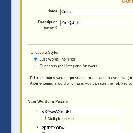
Cori
Name
Description
(optional)
Choose a Style:
Just Words (no hints)
Questions (or Hints) and Answers
Fill in as many words, questions, or answers as you like (at 
After entering a word or phrase, you can use the Tab key to 
Num
Words in Puzzle
1
Multiple choice
2