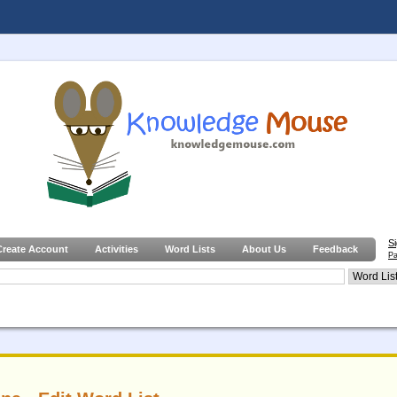
S
Create Account
Activities
Word Lists
About Us
Feedback
Pa