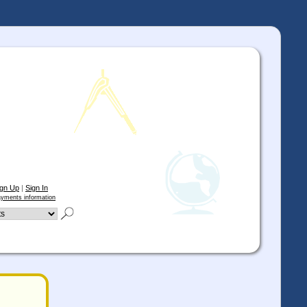
ign Up
|
Sign In
yments information