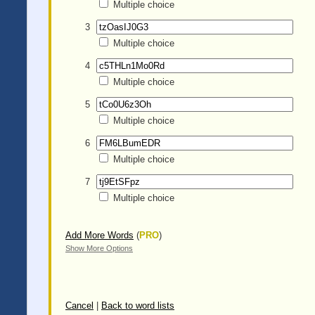
Multiple choice
3
Multiple choice
4
Multiple choice
5
Multiple choice
6
Multiple choice
7
Multiple choice
Add More Words
(
PRO
)
Show More Options
Cancel
|
Back to word lists