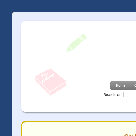
Home
Search for