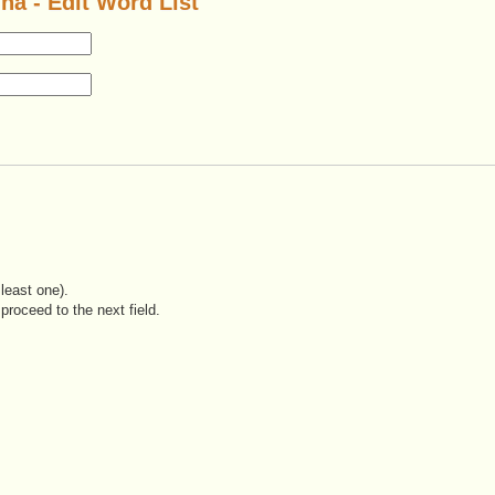
na - Edit Word List
least one).
proceed to the next field.