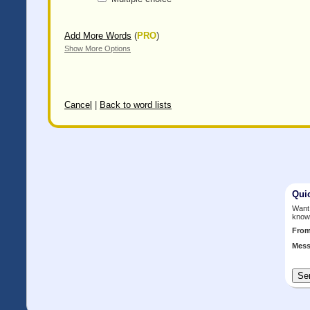
Add More Words
(
PRO
)
Show More Options
Cancel
|
Back to word lists
Qui
Want 
know
Fro
Mess