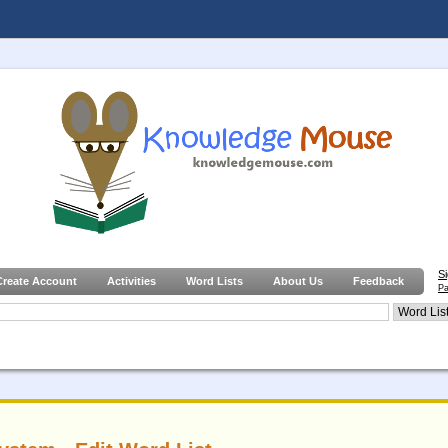
S
Create Account
Activities
Word Lists
About Us
Feedback
Pa