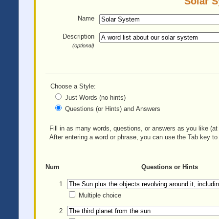
Solar S
Name
Description
(optional)
Choose a Style:
Just Words (no hints)
Questions (or Hints) and Answers
Fill in as many words, questions, or answers as you like (at 
After entering a word or phrase, you can use the Tab key to 
Num
Questions or Hints
1
Multiple choice
2