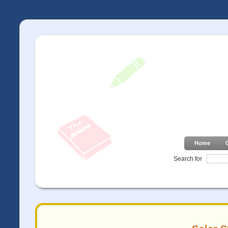
Home
Search for