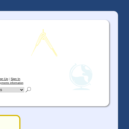
ign Up
|
Sign In
yments information