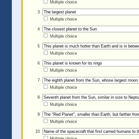
Multiple choice
3
Multiple choice
4
Multiple choice
5
Multiple choice
6
Multiple choice
7
Multiple choice
8
Multiple choice
9
Multiple choice
10
Multiple choice