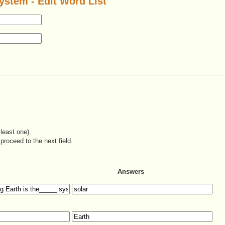
ystem - Edit Word List
least one).
proceed to the next field.
Answers