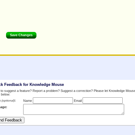
ck Feedback for Knowledge Mouse
to suggest a feature? Report a problem? Suggest a correction? Please let Knowledge Mous
 below:
m
:
(optional)
Name
Email
age: