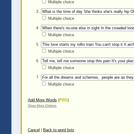
Multiple choice
3
Multiple choice
4
Multiple choice
5
Multiple choice
6
Multiple choice
7
Multiple choice
Add More Words
(
PRO
)
Show More Options
Cancel
|
Back to word lists