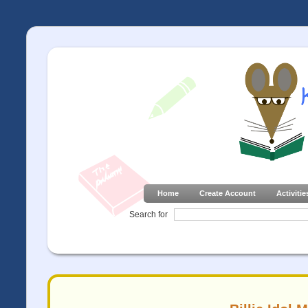
Home
Create Account
Activitie
Search for