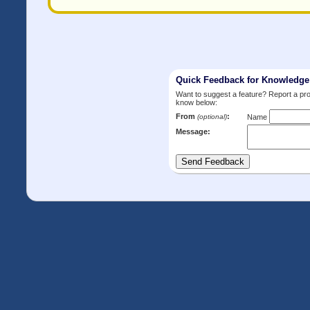
Quick Feedback for Knowledg
Want to suggest a feature? Report a p
know below:
From
:
(optional)
Name
Message: