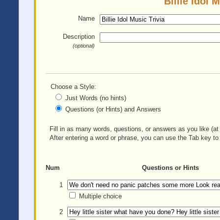
Billie Idol 
Name
Description
(optional)
Choose a Style:
Just Words (no hints)
Questions (or Hints) and Answers
Fill in as many words, questions, or answers as you like (at 
After entering a word or phrase, you can use the Tab key to 
Num
Questions or Hints
1
Multiple choice
2