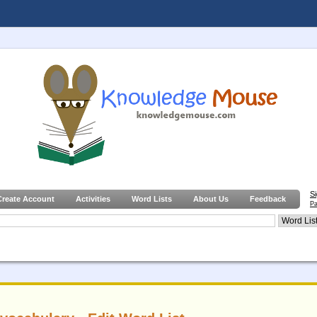
S
Create Account
Activities
Word Lists
About Us
Feedback
Pa