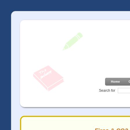
Home
Search for