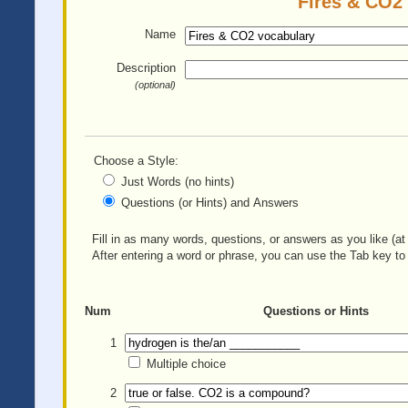
Fires & CO2 
Name
Description
(optional)
Choose a Style:
Just Words (no hints)
Questions (or Hints) and Answers
Fill in as many words, questions, or answers as you like (at 
After entering a word or phrase, you can use the Tab key to 
Num
Questions or Hints
1
Multiple choice
2