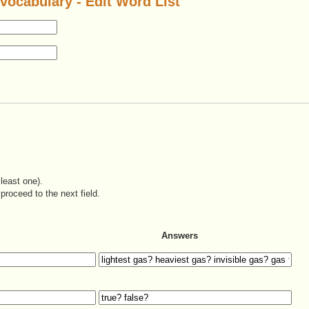
vocabulary - Edit Word List
least one).
proceed to the next field.
Answers