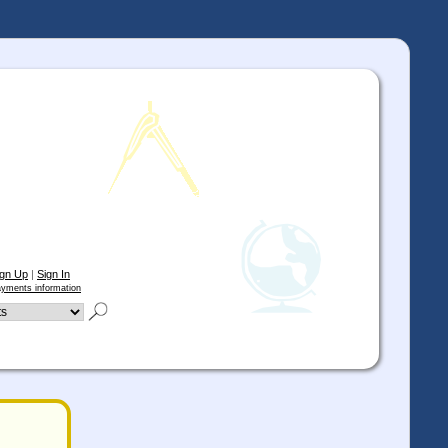
ign Up
|
Sign In
yments information