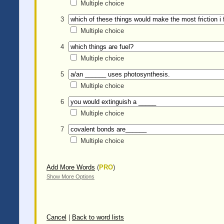
Multiple choice
3
Multiple choice
4
Multiple choice
5
Multiple choice
6
Multiple choice
7
Multiple choice
Add More Words
(
PRO
)
Show More Options
Cancel
|
Back to word lists