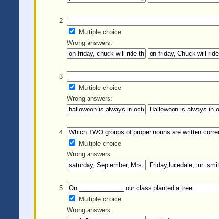
2
Multiple choice
Wrong answers:
3
Multiple choice
Wrong answers:
4
Multiple choice
Wrong answers:
5
Multiple choice
Wrong answers: