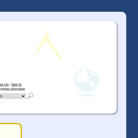
ign Up
|
Sign In
yments information