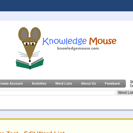
S
Create Account
Activities
Word Lists
About Us
Feedback
Pa