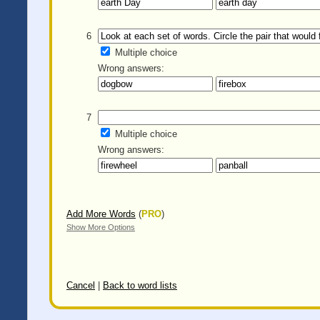
6
Multiple choice
Wrong answers:
7
Multiple choice
Wrong answers:
Add More Words
(
PRO
)
Show More Options
Cancel
|
Back to word lists