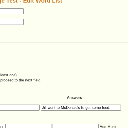
e Test - Edit Word List
least one).
proceed to the next field.
Answers
Add More