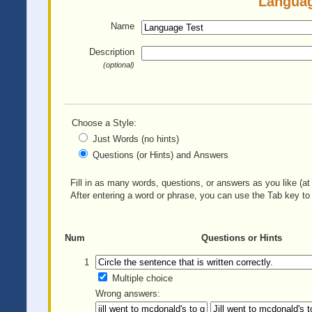
Languag
Name
Description
(optional)
Choose a Style:
Just Words (no hints)
Questions (or Hints) and Answers
Fill in as many words, questions, or answers as you like (at 
After entering a word or phrase, you can use the Tab key to 
Num
Questions or Hints
1
Multiple choice
Wrong answers: