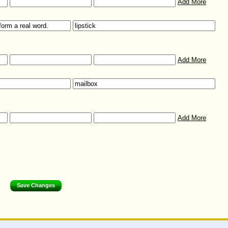
Add More
Add More
Add More