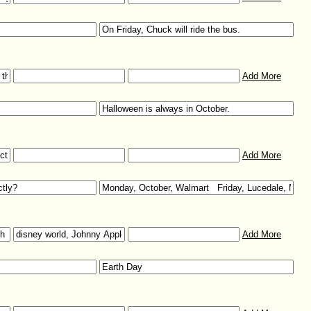
Add More
Add More
Add More