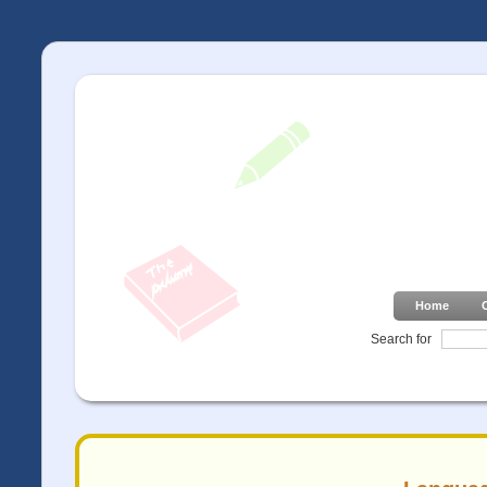
Home
Search for