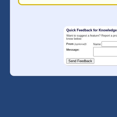
Quick Feedback for Knowledg
Want to suggest a feature? Report a p
know below:
From
:
(optional)
Name
Message: