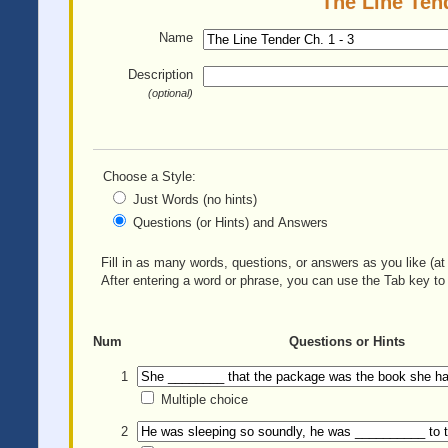
The Line Tend
Name
Description
(optional)
Choose a Style:
Just Words (no hints)
Questions (or Hints) and Answers
Fill in as many words, questions, or answers as you like (at 
After entering a word or phrase, you can use the Tab key to 
Num
Questions or Hints
1
Multiple choice
2