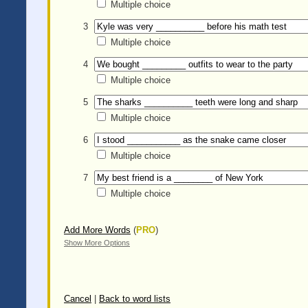
Multiple choice
3
Multiple choice
4
Multiple choice
5
Multiple choice
6
Multiple choice
7
Multiple choice
Add More Words
(
PRO
)
Show More Options
Cancel
|
Back to word lists