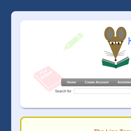
Home
Create Account
Activitie
Search for