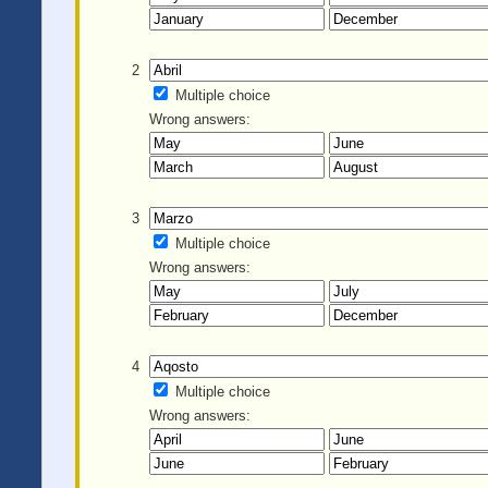
2
Multiple choice
Wrong answers:
3
Multiple choice
Wrong answers:
4
Multiple choice
Wrong answers: