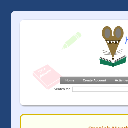
Home
Create Account
Activitie
Search for