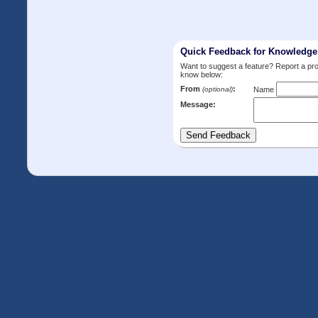
Quick Feedback for Knowledg
Want to suggest a feature? Report a p
know below:
From
:
(optional)
Name
Message: