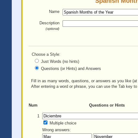
Spanish Months
Name
Description
(optional)
Choose a Style:
Just Words (no hints)
Questions (or Hints) and Answers
Fill in as many words, questions, or answers as you like (at 
After entering a word or phrase, you can use the Tab key to 
Num
Questions or Hints
1
Multiple choice
Wrong answers: