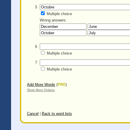
5
Multiple choice
Wrong answers:
6
Multiple choice
7
Multiple choice
Add More Words
(
PRO
)
Show More Options
Cancel
|
Back to word lists