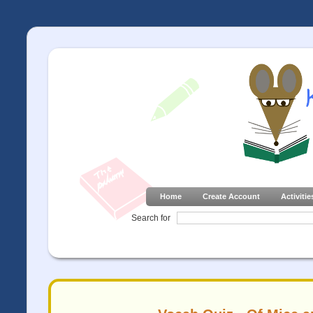
Home
Create Account
Activitie
Search for