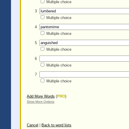
Multiple choice
3
Multiple choice
4
Multiple choice
5
Multiple choice
6
Multiple choice
7
Multiple choice
Add More Words
(
PRO
)
Show More Options
Cancel
|
Back to word lists