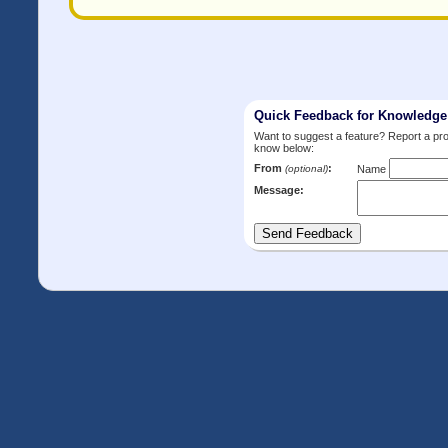
Quick Feedback for Knowledg
Want to suggest a feature? Report a p
know below:
From
:
(optional)
Name
Message: