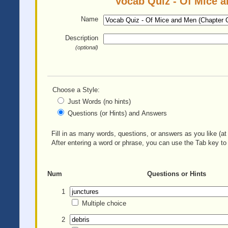
Vocab Quiz - Of Mice a
Name
Description
(optional)
Choose a Style:
Just Words (no hints)
Questions (or Hints) and Answers
Fill in as many words, questions, or answers as you like (at 
After entering a word or phrase, you can use the Tab key to 
Num
Questions or Hints
1
Multiple choice
2