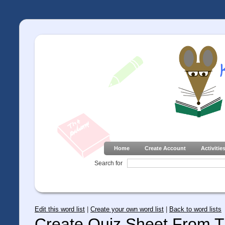
Home
Create Account
Activitie
Search for
Edit this word list
|
Create your own word list
|
Back to word lists
Create Quiz Sheet From Th