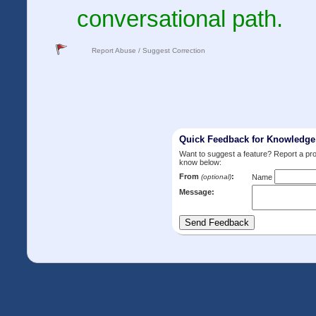
conversational path.
Report Abuse / Suggest Correction
Quick Feedback for Knowledg
Want to suggest a feature? Report a p
know below:
From
:
(optional)
Name
Message: