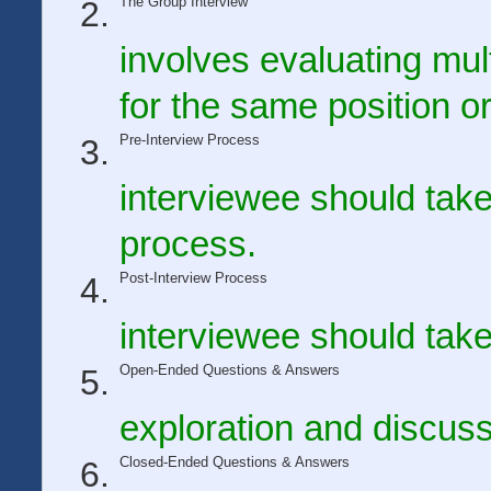
The Group Interview
involves evaluating mul
for the same position or
Pre-Interview Process
interviewee should take
process.
Post-Interview Process
interviewee should take
Open-Ended Questions & Answers
exploration and discuss
Closed-Ended Questions & Answers