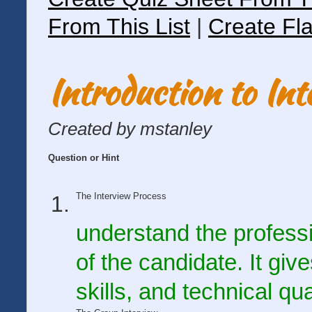
From This List
|
Create Fla
Introduction to In
Created by mstanley
Question or Hint
The Interview Process
understand the profess
of the candidate. It giv
skills, and technical qu