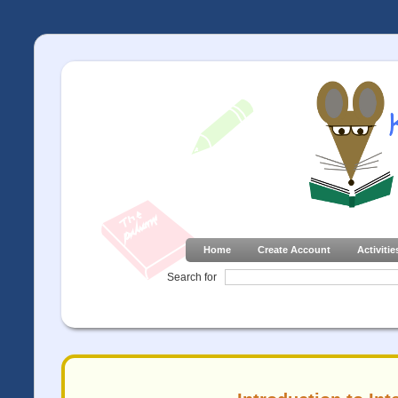
Home
Create Account
Activitie
Search for