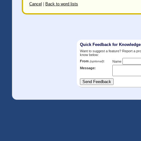
Cancel
|
Back to word lists
Quick Feedback for Knowledg
Want to suggest a feature? Report a p
know below:
From
:
(optional)
Name
Message: