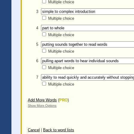
Multiple choice
3
Multiple choice
4
Multiple choice
5
Multiple choice
6
Multiple choice
7
Multiple choice
Add More Words
(
PRO
)
Show More Options
Cancel
|
Back to word lists