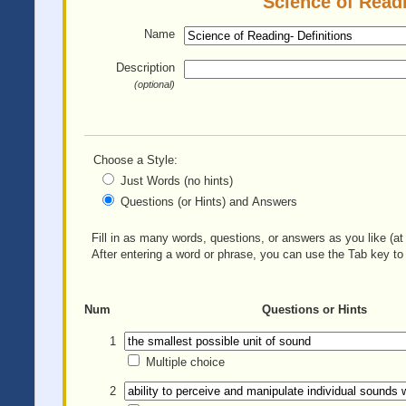
Science of Readi
Name
Description
(optional)
Choose a Style:
Just Words (no hints)
Questions (or Hints) and Answers
Fill in as many words, questions, or answers as you like (at 
After entering a word or phrase, you can use the Tab key to 
Num
Questions or Hints
1
Multiple choice
2