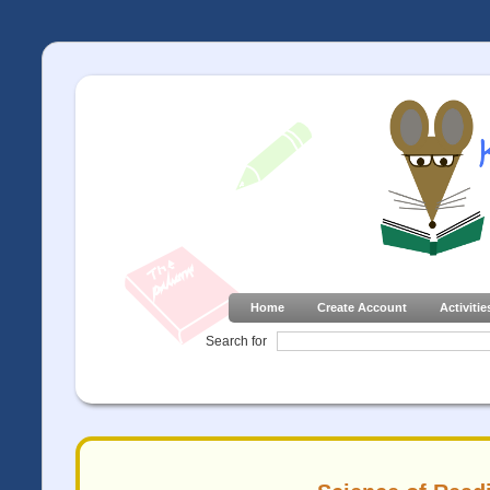
Home
Create Account
Activitie
Search for