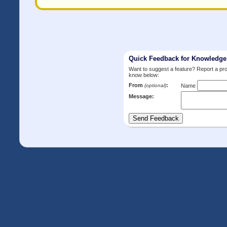
Quick Feedback for Knowledg
Want to suggest a feature? Report a p
know below:
From
:
(optional)
Name
Message: