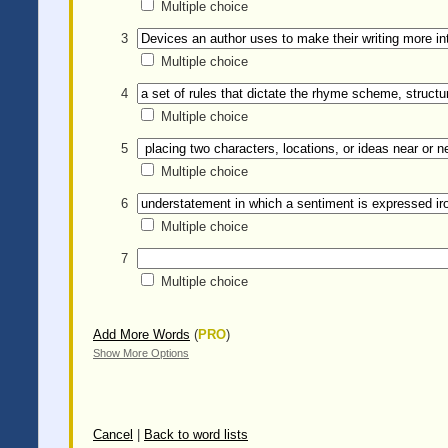
Multiple choice
3
Multiple choice
4
Multiple choice
5
Multiple choice
6
Multiple choice
7
Multiple choice
Add More Words
(
PRO
)
Show More Options
Cancel
|
Back to word lists