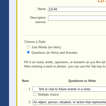
LD 
Name
Description
(optional)
Choose a Style:
Just Words (no hints)
Questions (or Hints) and Answers
Fill in as many words, questions, or answers as you like (at 
After entering a word or phrase, you can use the Tab key to 
Num
Questions or Hints
1
Multiple choice
2