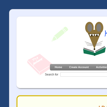
Home
Create Account
Activitie
Search for