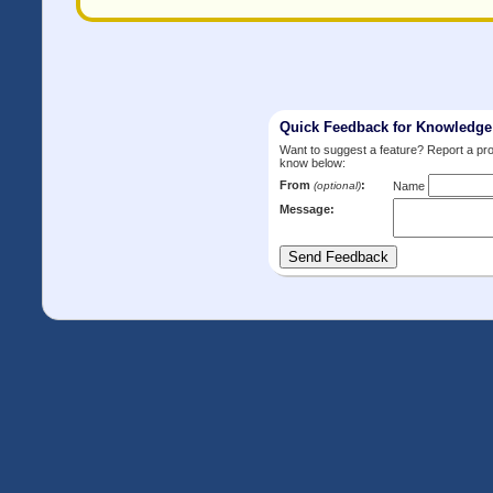
Quick Feedback for Knowledg
Want to suggest a feature? Report a p
know below:
From
:
(optional)
Name
Message: