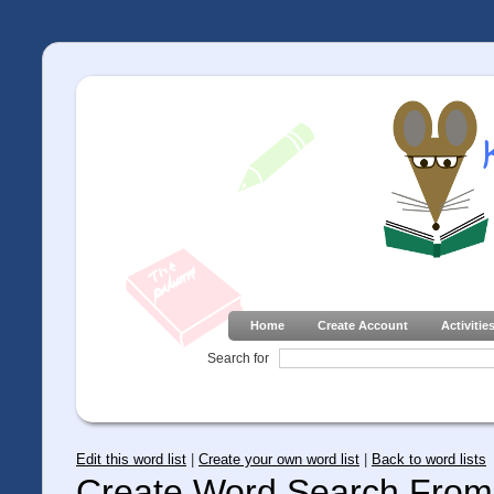
Home
Create Account
Activitie
Search for
Edit this word list
|
Create your own word list
|
Back to word lists
Create Word Search From 