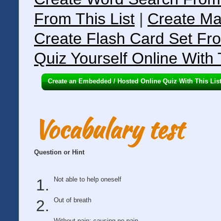
From This List
|
Create Ma
Create Flash Card Set Fro
Quiz Yourself Online With 
Create an Embedded / Hosted Online Quiz With This Lis
Vocabulary test
Question or Hint
Not able to help oneself
Out of breath
Without pain; causing no pain