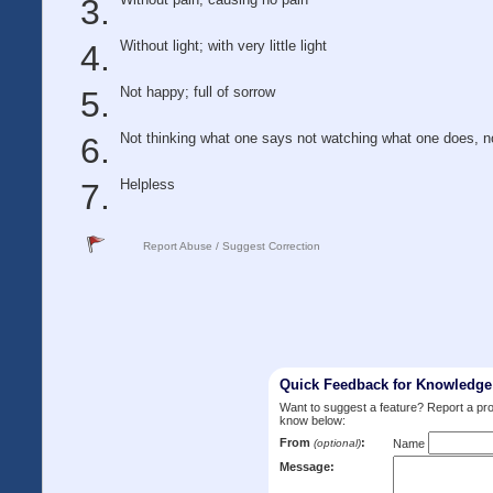
Without light; with very little light
Not happy; full of sorrow
Not thinking what one says not watching what one does, no
Helpless
Report Abuse / Suggest Correction
Quick Feedback for Knowledg
Want to suggest a feature? Report a p
know below:
From
:
(optional)
Name
Message: