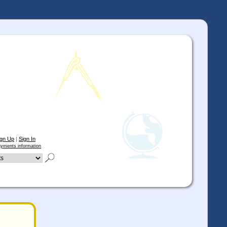
ign Up
|
Sign In
yments information