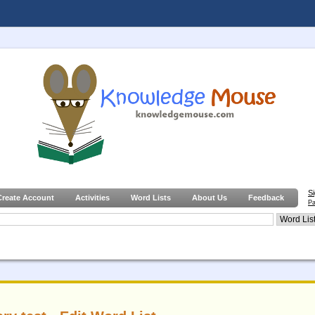
S
Create Account
Activities
Word Lists
About Us
Feedback
Pa