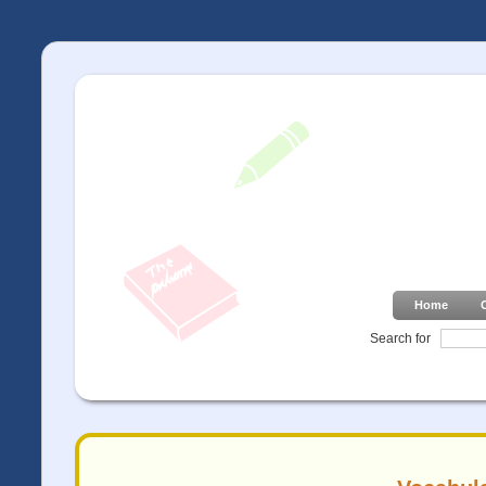
Home
Search for