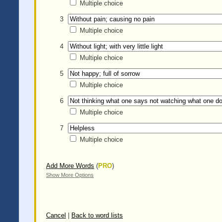
Multiple choice
3
Multiple choice
4
Multiple choice
5
Multiple choice
6
Multiple choice
7
Multiple choice
Add More Words
(
PRO
)
Show More Options
Cancel
|
Back to word lists