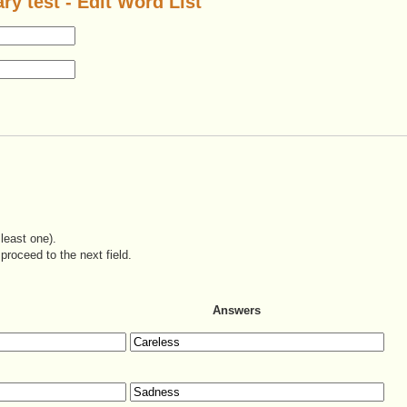
ry test - Edit Word List
least one).
proceed to the next field.
Answers