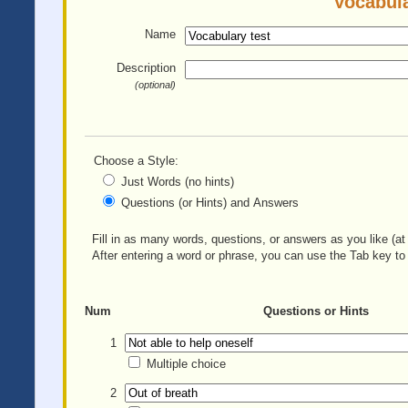
Vocabula
Name
Description
(optional)
Choose a Style:
Just Words (no hints)
Questions (or Hints) and Answers
Fill in as many words, questions, or answers as you like (at 
After entering a word or phrase, you can use the Tab key to 
Num
Questions or Hints
1
Multiple choice
2