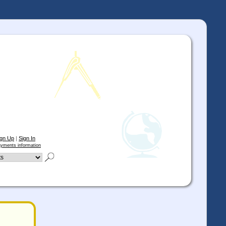
ign Up
|
Sign In
yments information