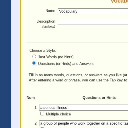
Vocabu
Name
Description
(optional)
Choose a Style:
Just Words (no hints)
Questions (or Hints) and Answers
Fill in as many words, questions, or answers as you like (at 
After entering a word or phrase, you can use the Tab key to 
Num
Questions or Hints
1
Multiple choice
2