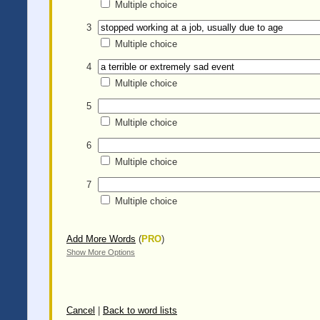
Multiple choice
3
Multiple choice
4
Multiple choice
5
Multiple choice
6
Multiple choice
7
Multiple choice
Add More Words
(
PRO
)
Show More Options
Cancel
|
Back to word lists