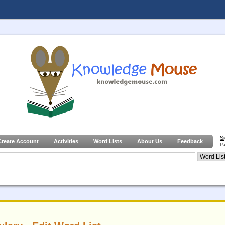
S
Create Account
Activities
Word Lists
About Us
Feedback
Pa