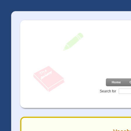
Home
Search for