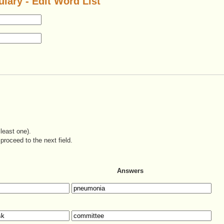
lary - Edit Word List
least one).
proceed to the next field.
Answers