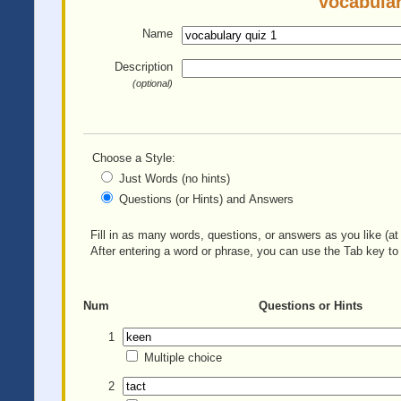
vocabular
Name
Description
(optional)
Choose a Style:
Just Words (no hints)
Questions (or Hints) and Answers
Fill in as many words, questions, or answers as you like (at 
After entering a word or phrase, you can use the Tab key to 
Num
Questions or Hints
1
Multiple choice
2