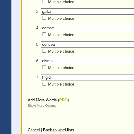
Multiple choice
3
Multiple choice
4
Multiple choice
5
Multiple choice
6
Multiple choice
7
Multiple choice
Add More Words
(
PRO
)
Show More Options
Cancel
|
Back to word lists