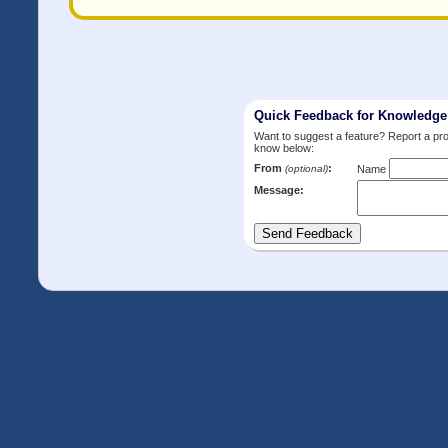
Quick Feedback for Knowledg
Want to suggest a feature? Report a p
know below:
From
:
(optional)
Name
Message: