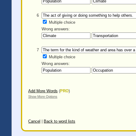
6
Multiple choice
Wrong answers:
7
Multiple choice
Wrong answers:
Add More Words
(
PRO
)
Show More Options
Cancel
|
Back to word lists