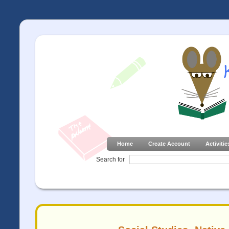
Home
Create Account
Activitie
Search for