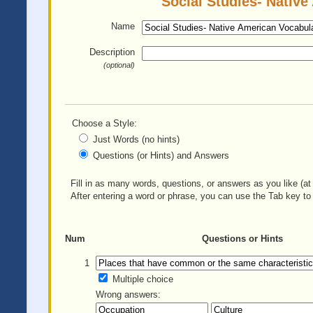
Social Studies- Native
Name
Description
(optional)
Choose a Style:
Just Words (no hints)
Questions (or Hints) and Answers
Fill in as many words, questions, or answers as you like (at 
After entering a word or phrase, you can use the Tab key to 
Num
Questions or Hints
1
Multiple choice
Wrong answers: