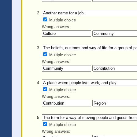
2
Multiple choice
Wrong answers:
3
Multiple choice
Wrong answers:
4
Multiple choice
Wrong answers:
5
Multiple choice
Wrong answers: