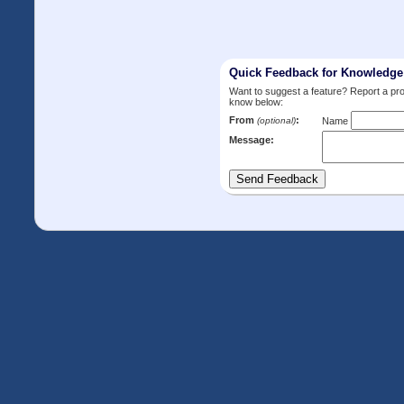
Quick Feedback for Knowledg
Want to suggest a feature? Report a p
know below:
From
:
(optional)
Name
Message: