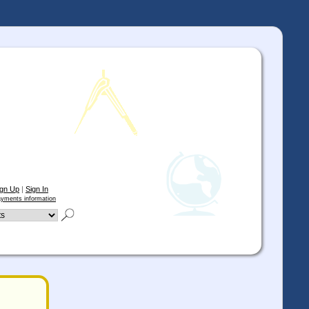
ign Up
|
Sign In
yments information