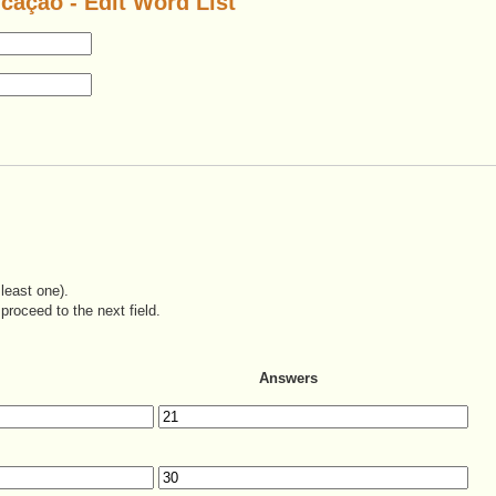
icação - Edit Word List
least one).
proceed to the next field.
Answers