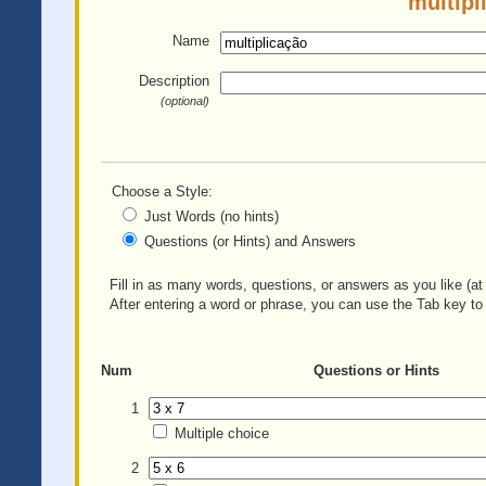
multipl
Name
Description
(optional)
Choose a Style:
Just Words (no hints)
Questions (or Hints) and Answers
Fill in as many words, questions, or answers as you like (at 
After entering a word or phrase, you can use the Tab key to 
Num
Questions or Hints
1
Multiple choice
2