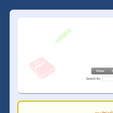
Home
Search for