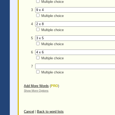
Multiple choice
3
Multiple choice
4
Multiple choice
5
Multiple choice
6
Multiple choice
7
Multiple choice
Add More Words
(
PRO
)
Show More Options
Cancel
|
Back to word lists