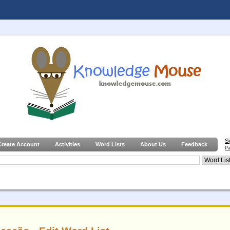
S
Create Account
Activities
Word Lists
About Us
Feedback
Pa