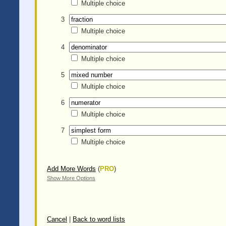
Multiple choice
3
Multiple choice
4
Multiple choice
5
Multiple choice
6
Multiple choice
7
Multiple choice
Add More Words
(
PRO
)
Show More Options
Cancel
|
Back to word lists