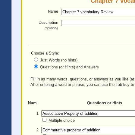
Chapter 7 voca
Name
Description
(optional)
Choose a Style:
Just Words (no hints)
Questions (or Hints) and Answers
Fill in as many words, questions, or answers as you like (at 
After entering a word or phrase, you can use the Tab key to 
Num
Questions or Hints
1
Multiple choice
2