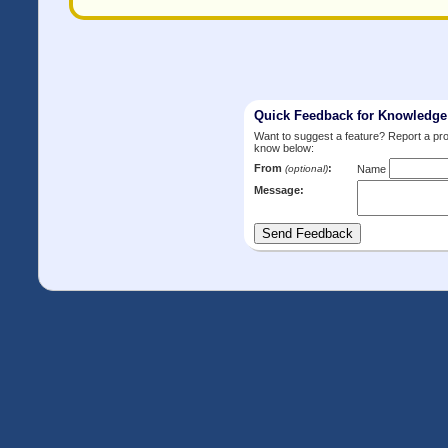
Quick Feedback for Knowledg
Want to suggest a feature? Report a p
know below:
From
:
(optional)
Name
Message: