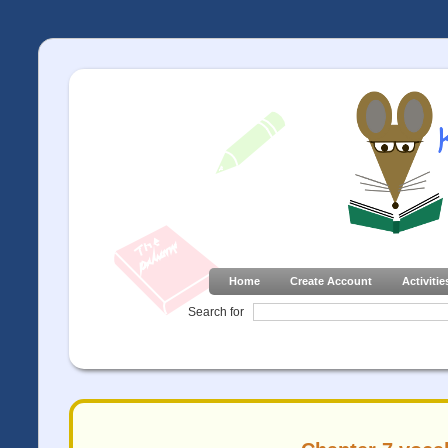
Home
Create Account
Activitie
Search for