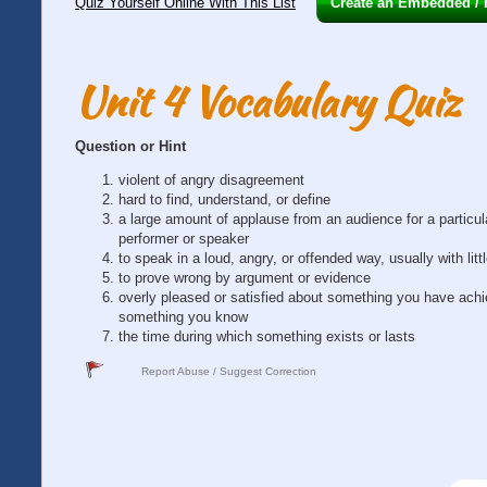
Quiz Yourself Online With This List
Create an Embedded / H
Unit 4 Vocabulary Quiz
Question or Hint
violent of angry disagreement
hard to find, understand, or define
a large amount of applause from an audience for a particul
performer or speaker
to speak in a loud, angry, or offended way, usually with littl
to prove wrong by argument or evidence
overly pleased or satisfied about something you have achi
something you know
the time during which something exists or lasts
Report Abuse / Suggest Correction