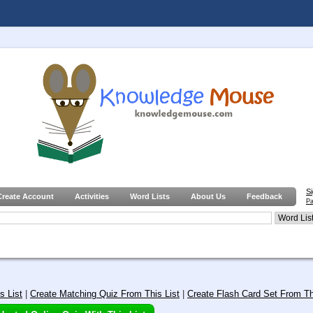
S
Create Account
Activities
Word Lists
About Us
Feedback
Pa
s List
|
Create Matching Quiz From This List
|
Create Flash Card Set From Th