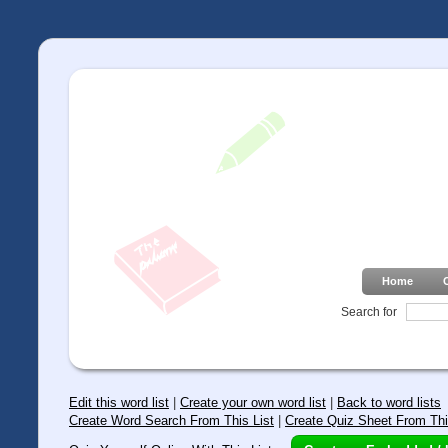
Home
Search for
Edit this word list
|
Create your own word list
|
Back to word lists
Create Word Search From This List
|
Create Quiz Sheet From Thi