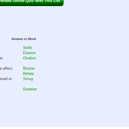
osted Online Quiz With This List
Answer or Word
Strife
Elusive
ar
Ovation
e effect
Bluster
Refute
eved or
Smug
Duration