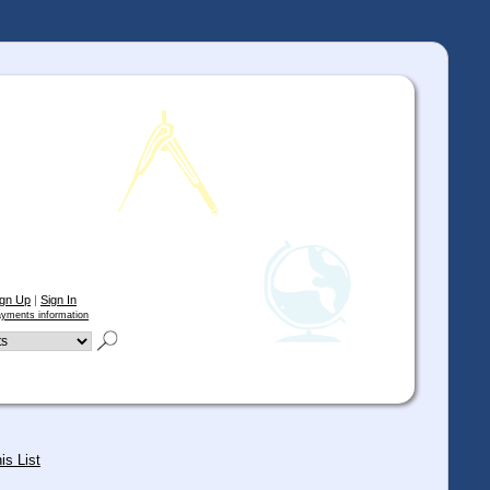
ign Up
|
Sign In
yments information
is List