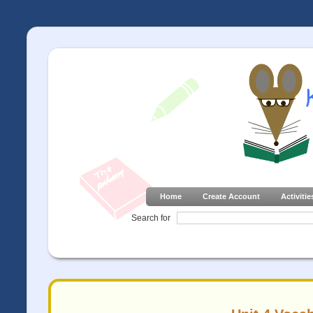
Home
Create Account
Activitie
Search for