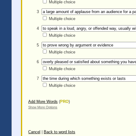
Multiple choice
3
Multiple choice
4
Multiple choice
5
Multiple choice
6
Multiple choice
7
Multiple choice
Add More Words
(
PRO
)
Show More Options
Cancel
|
Back to word lists