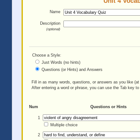
Unit 4 Vocab
Name
Description
(optional)
Choose a Style:
Just Words (no hints)
Questions (or Hints) and Answers
Fill in as many words, questions, or answers as you like (at 
After entering a word or phrase, you can use the Tab key to 
Num
Questions or Hints
1
Multiple choice
2