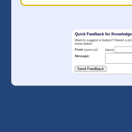
Quick Feedback for Knowledg
Want to suggest a feature? Report a p
know below:
From
:
(optional)
Name
Message: