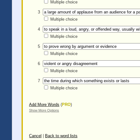
Multiple choice
3
Multiple choice
4
Multiple choice
5
Multiple choice
6
Multiple choice
7
Multiple choice
Add More Words
(
PRO
)
Show More Options
Cancel
|
Back to word lists