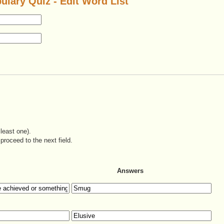
ulary Quiz - Edit Word List
least one).
proceed to the next field.
Answers