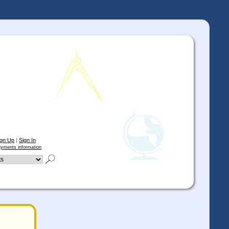
ign Up
|
Sign In
yments information