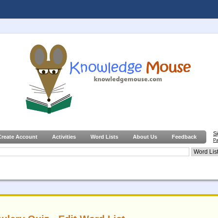
S
Create Account
Activities
Word Lists
About Us
Feedback
Pa