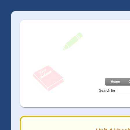
Home
Search for