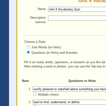
Unit 4 Vocab
Name
Description
(optional)
Choose a Style:
Just Words (no hints)
Questions (or Hints) and Answers
Fill in as many words, questions, or answers as you like (at 
After entering a word or phrase, you can use the Tab key to 
Num
Questions or Hints
1
Multiple choice
2