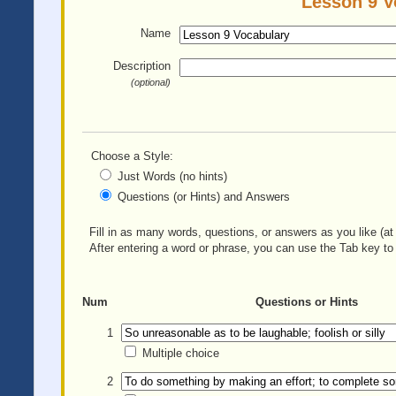
Lesson 9 V
Name
Description
(optional)
Choose a Style:
Just Words (no hints)
Questions (or Hints) and Answers
Fill in as many words, questions, or answers as you like (at 
After entering a word or phrase, you can use the Tab key to 
Num
Questions or Hints
1
Multiple choice
2