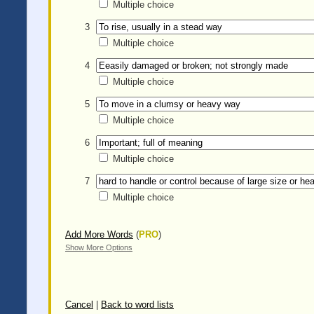
Multiple choice
3
Multiple choice
4
Multiple choice
5
Multiple choice
6
Multiple choice
7
Multiple choice
Add More Words
(
PRO
)
Show More Options
Cancel
|
Back to word lists