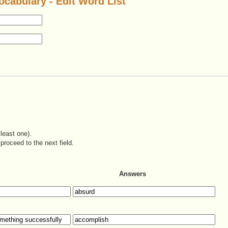
ocabulary - Edit Word List
least one).
proceed to the next field.
Answers