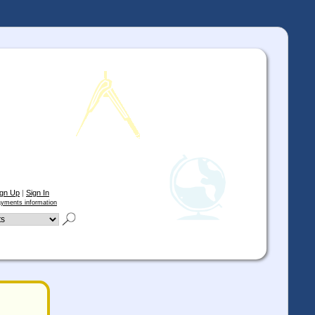
ign Up
|
Sign In
yments information