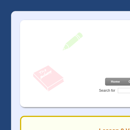
Home
Search for