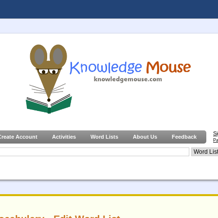
S
Create Account
Activities
Word Lists
About Us
Feedback
Pa