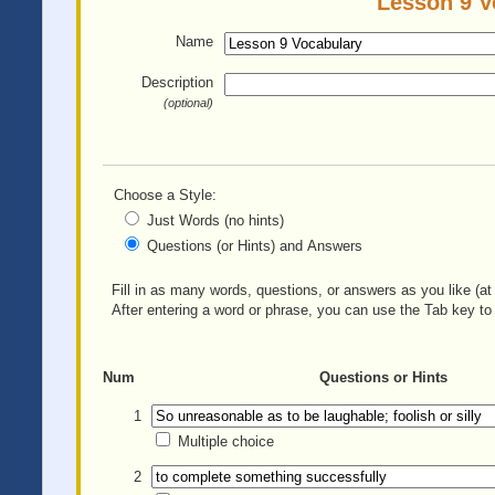
Lesson 9 V
Name
Description
(optional)
Choose a Style:
Just Words (no hints)
Questions (or Hints) and Answers
Fill in as many words, questions, or answers as you like (at 
After entering a word or phrase, you can use the Tab key to 
Num
Questions or Hints
1
Multiple choice
2