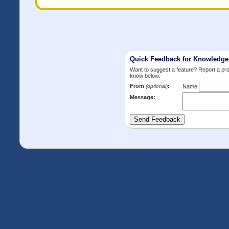
Quick Feedback for Knowledg
Want to suggest a feature? Report a p
know below:
From
:
(optional)
Name
Message: