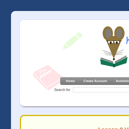
Home
Create Account
Activitie
Search for