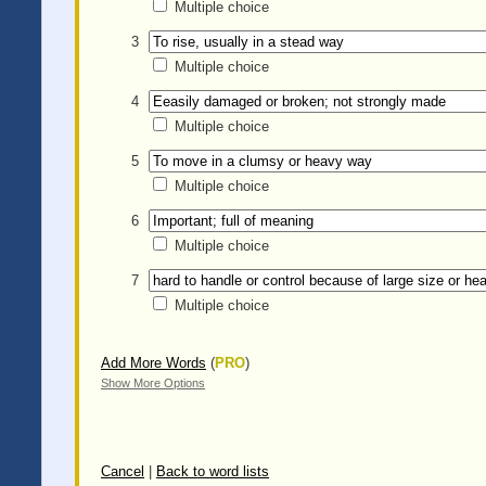
Multiple choice
3
Multiple choice
4
Multiple choice
5
Multiple choice
6
Multiple choice
7
Multiple choice
Add More Words
(
PRO
)
Show More Options
Cancel
|
Back to word lists