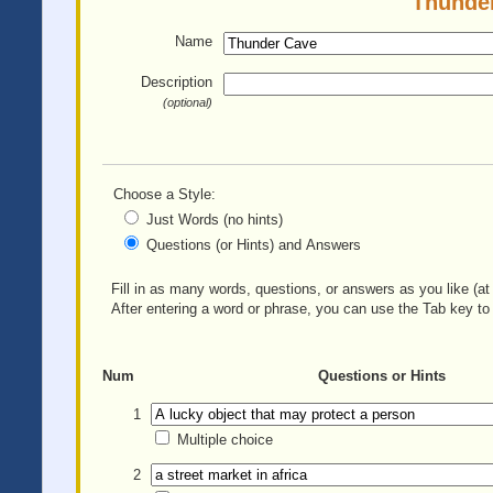
Thunder
Name
Description
(optional)
Choose a Style:
Just Words (no hints)
Questions (or Hints) and Answers
Fill in as many words, questions, or answers as you like (at 
After entering a word or phrase, you can use the Tab key to 
Num
Questions or Hints
1
Multiple choice
2