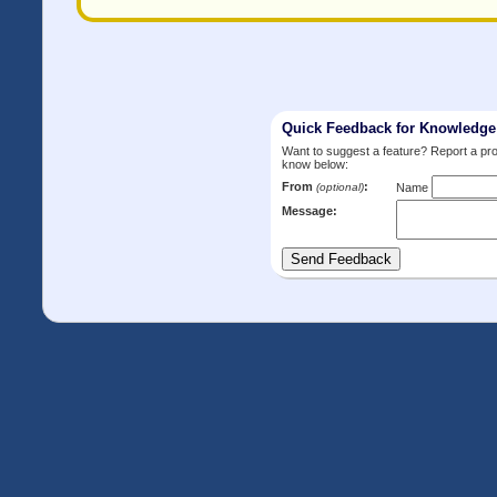
Quick Feedback for Knowledg
Want to suggest a feature? Report a p
know below:
From
:
(optional)
Name
Message: