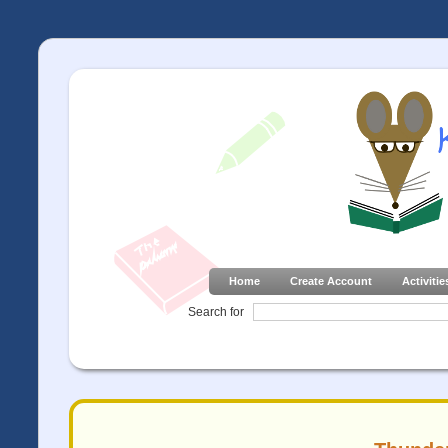
Home
Create Account
Activitie
Search for