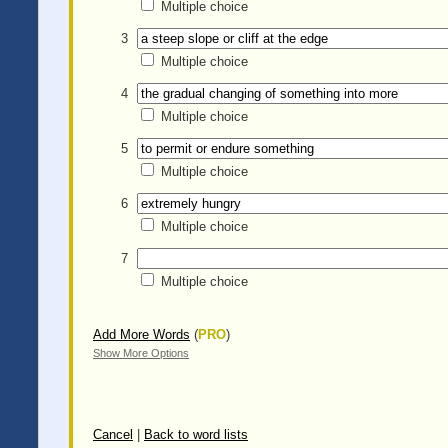
Multiple choice
3
Multiple choice
4
Multiple choice
5
Multiple choice
6
Multiple choice
7
Multiple choice
Add More Words
(
PRO
)
Show More Options
Cancel
|
Back to word lists