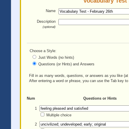
Vocabulary Test 
Name
Description
(optional)
Choose a Style:
Just Words (no hints)
Questions (or Hints) and Answers
Fill in as many words, questions, or answers as you like (at 
After entering a word or phrase, you can use the Tab key to 
Num
Questions or Hints
1
Multiple choice
2