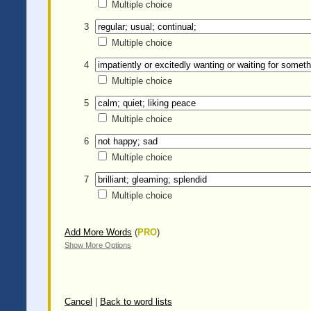
Multiple choice
3
Multiple choice
4
Multiple choice
5
Multiple choice
6
Multiple choice
7
Multiple choice
Add More Words
(
PRO
)
Show More Options
Cancel
|
Back to word lists