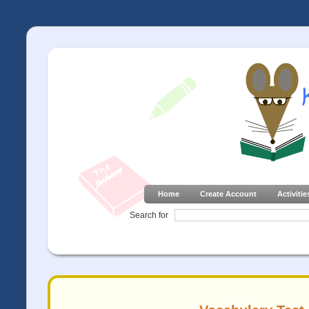
Home
Create Account
Activitie
Search for