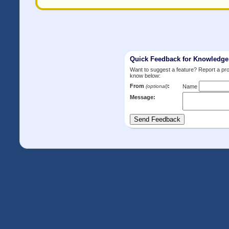
Quick Feedback for Knowledg
Want to suggest a feature? Report a p
know below:
From
:
(optional)
Name
Message: