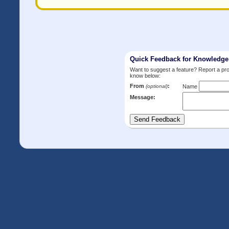
Quick Feedback for Knowledg
Want to suggest a feature? Report a p
know below:
From
:
(optional)
Name
Message: