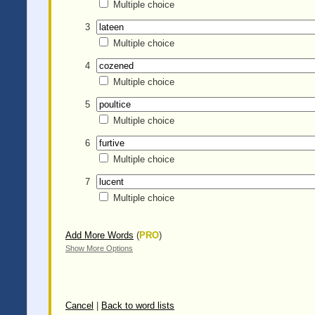
Multiple choice
3
Multiple choice
4
Multiple choice
5
Multiple choice
6
Multiple choice
7
Multiple choice
Add More Words
(
PRO
)
Show More Options
Cancel
|
Back to word lists