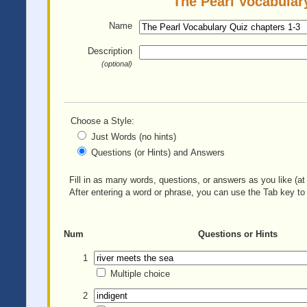
The Pearl Vocabulary
Name
Description
(optional)
Choose a Style:
Just Words (no hints)
Questions (or Hints) and Answers
Fill in as many words, questions, or answers as you like (at 
After entering a word or phrase, you can use the Tab key to 
Num
Questions or Hints
1
Multiple choice
2