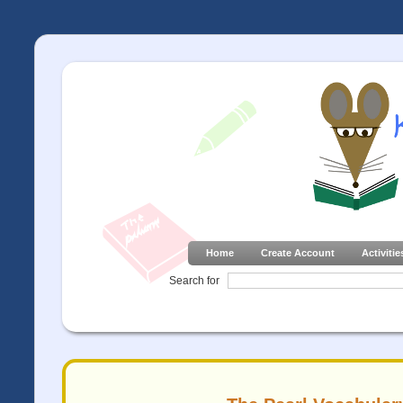
Home
Create Account
Activitie
Search for