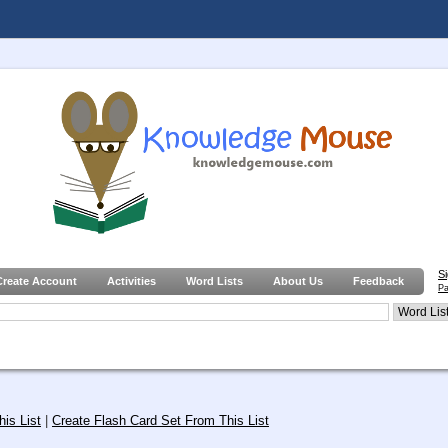
S
Create Account
Activities
Word Lists
About Us
Feedback
Pa
is List
|
Create Flash Card Set From This List