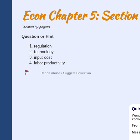
Econ Chapter 5: Section
Created by jrogers
Question or Hint
regulation
technology
input cost
labor productivity
Report Abuse / Suggest Correction
Qui
Want 
know
Fro
Mess