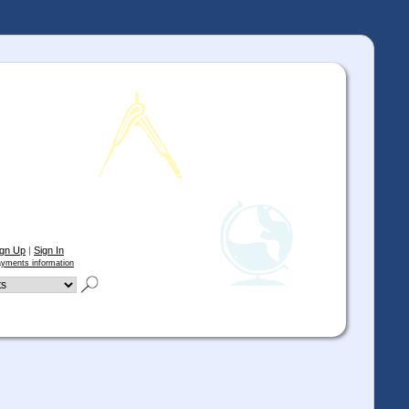
ign Up
|
Sign In
yments information