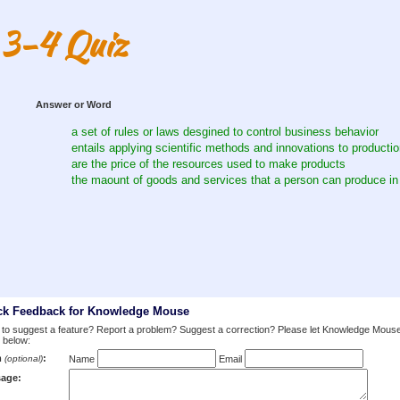
 3-4 Quiz
Answer or Word
a set of rules or laws desgined to control business behavior
entails applying scientific methods and innovations to producti
are the price of the resources used to make products
the maount of goods and services that a person can produce in
ck Feedback for Knowledge Mouse
to suggest a feature? Report a problem? Suggest a correction? Please let Knowledge Mous
 below:
m
:
(optional)
Name
Email
age: