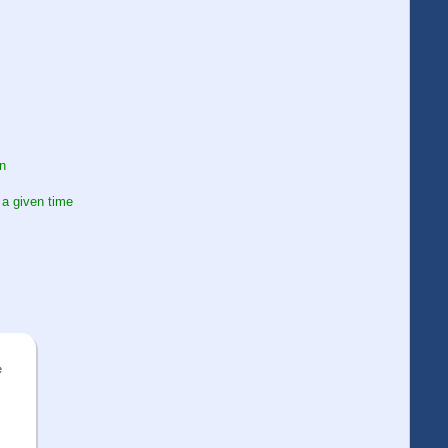
on
 a given time
e