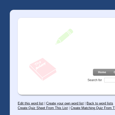
Home
Search for
Edit this word list
|
Create your own word list
|
Back to word lists
Create Quiz Sheet From This List
|
Create Matching Quiz From Th