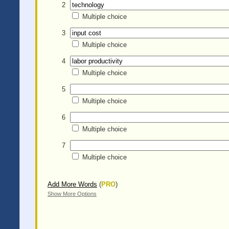
2
Multiple choice
3
Multiple choice
4
Multiple choice
5
Multiple choice
6
Multiple choice
7
Multiple choice
Add More Words
(
PRO
)
Show More Options