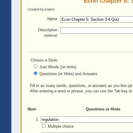
Econ Chapter 5: S
Created by jrogers
Name
Description
(optional)
Choose a Style:
Just Words (no hints)
Questions (or Hints) and Answers
Fill in as many words, questions, or answers as you like (at 
After entering a word or phrase, you can use the Tab key to 
Num
Questions or Hints
1
Multiple choice