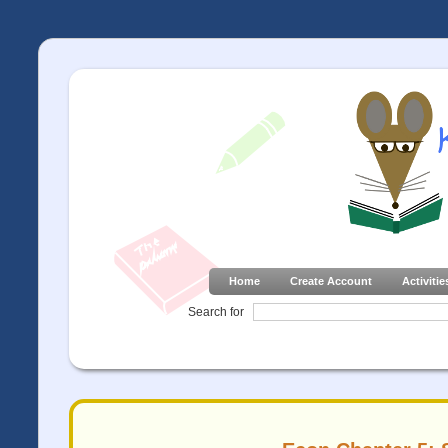
Home
Create Account
Activitie
Search for