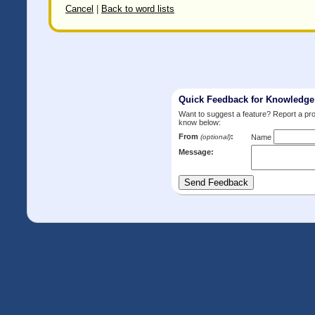
Cancel
|
Back to word lists
Quick Feedback for Knowledg
Want to suggest a feature? Report a p
know below:
From
:
(optional)
Name
Message: