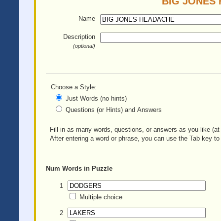
BIG JONES H
Name
Description
(optional)
Choose a Style:
Just Words (no hints)
Questions (or Hints) and Answers
Fill in as many words, questions, or answers as you like (at 
After entering a word or phrase, you can use the Tab key to 
Num
Words in Puzzle
1
Multiple choice
2