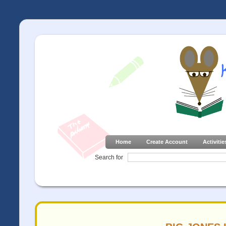
Home
Create Account
Activitie
Search for