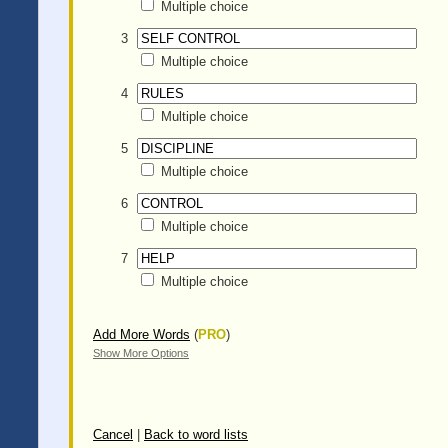
Multiple choice
3
Multiple choice
4
Multiple choice
5
Multiple choice
6
Multiple choice
7
Multiple choice
Add More Words
(
PRO
)
Show More Options
Cancel
|
Back to word lists