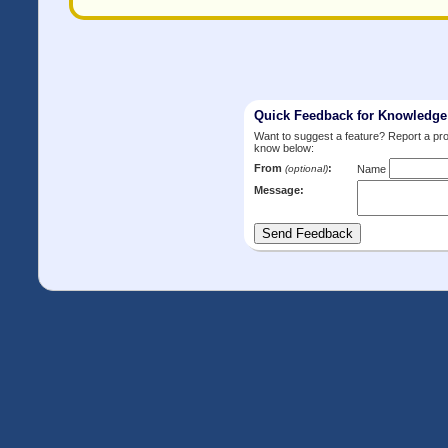
Quick Feedback for Knowledg
Want to suggest a feature? Report a p
know below:
From
:
(optional)
Name
Message: