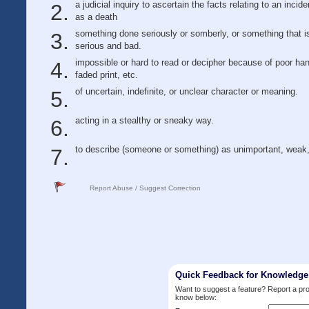
a judicial inquiry to ascertain the facts relating to an incid
as a death
something done seriously or somberly, or something that i
serious and bad.
impossible or hard to read or decipher because of poor han
faded print, etc.
of uncertain, indefinite, or unclear character or meaning.
acting in a stealthy or sneaky way.
to describe (someone or something) as unimportant, weak,
Report Abuse / Suggest Correction
Quick Feedback for Knowledg
Want to suggest a feature? Report a p
know below: