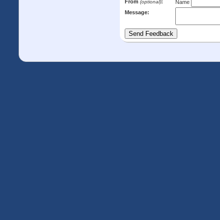
From
:
(optional)
Name
Message: