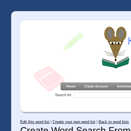
Home
Create Account
Activitie
Search for
Edit this word list
|
Create your own word list
|
Back to word lists
Create Word Search From 