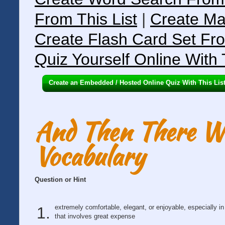
From This List
|
Create Ma
Create Flash Card Set Fro
Quiz Yourself Online With 
Create an Embedded / Hosted Online Quiz With This Lis
And Then There We
Vocabulary
Question or Hint
extremely comfortable, elegant, or enjoyable, especially i
that involves great expense