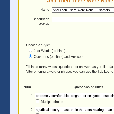
And Then There Were None -
Name
Description
(optional)
Choose a Style:
Just Words (no hints)
Questions (or Hints) and Answers
Fill in as many words, questions, or answers as you like (at 
After entering a word or phrase, you can use the Tab key to 
Num
Questions or Hints
1
Multiple choice
2