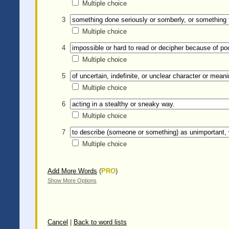
Multiple choice
3
Multiple choice
4
Multiple choice
5
Multiple choice
6
Multiple choice
7
Multiple choice
Add More Words
(
PRO
)
Show More Options
Cancel
|
Back to word lists