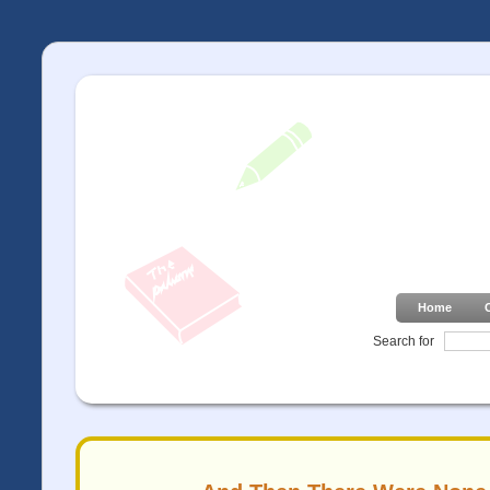
Home
Search for