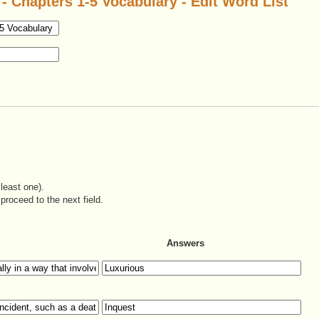
 Chapters 1-5 Vocabulary - Edit Word List
least one).
proceed to the next field.
Answers