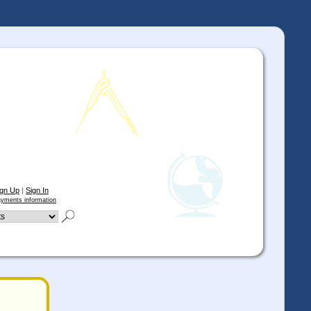
ign Up
|
Sign In
yments information