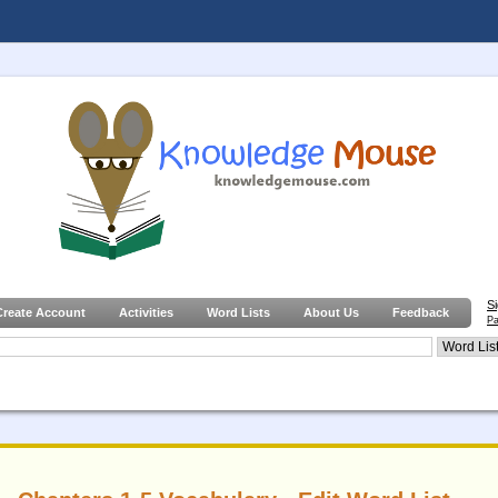
S
Create Account
Activities
Word Lists
About Us
Feedback
Pa