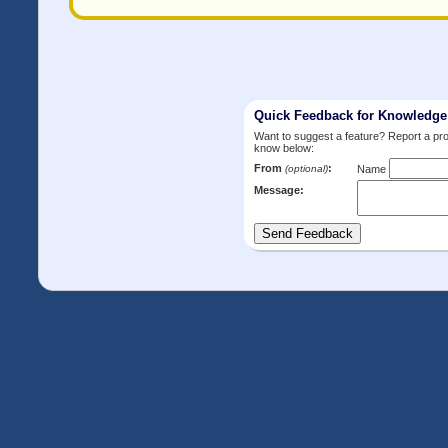
Quick Feedback for Knowledg
Want to suggest a feature? Report a p
know below:
From
:
(optional)
Name
Message: