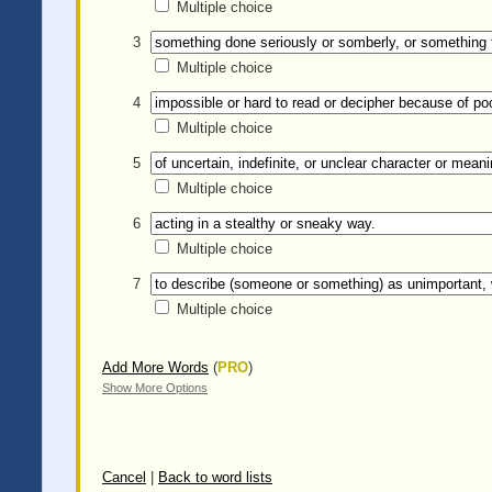
Multiple choice
3
Multiple choice
4
Multiple choice
5
Multiple choice
6
Multiple choice
7
Multiple choice
Add More Words
(
PRO
)
Show More Options
Cancel
|
Back to word lists