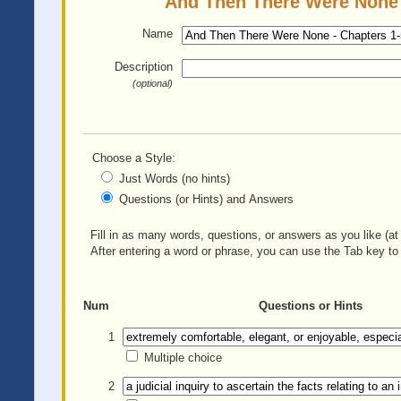
And Then There Were None -
Name
Description
(optional)
Choose a Style:
Just Words (no hints)
Questions (or Hints) and Answers
Fill in as many words, questions, or answers as you like (at 
After entering a word or phrase, you can use the Tab key to 
Num
Questions or Hints
1
Multiple choice
2