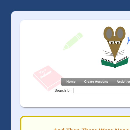
Home
Create Account
Activitie
Search for