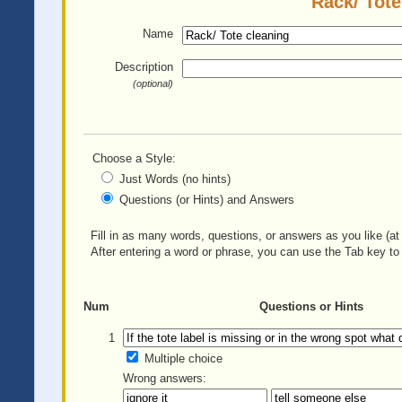
Rack/ Tote
Name
Description
(optional)
Choose a Style:
Just Words (no hints)
Questions (or Hints) and Answers
Fill in as many words, questions, or answers as you like (at 
After entering a word or phrase, you can use the Tab key to 
Num
Questions or Hints
1
Multiple choice
Wrong answers: