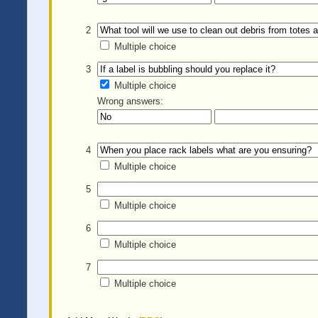
2
Multiple choice
3
Multiple choice
Wrong answers:
4
Multiple choice
5
Multiple choice
6
Multiple choice
7
Multiple choice