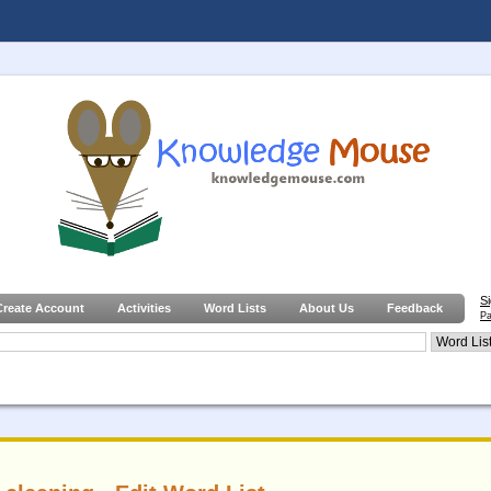
S
Create Account
Activities
Word Lists
About Us
Feedback
Pa