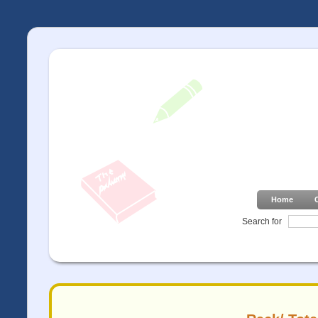
Home
Search for