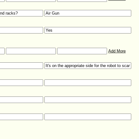
Add More