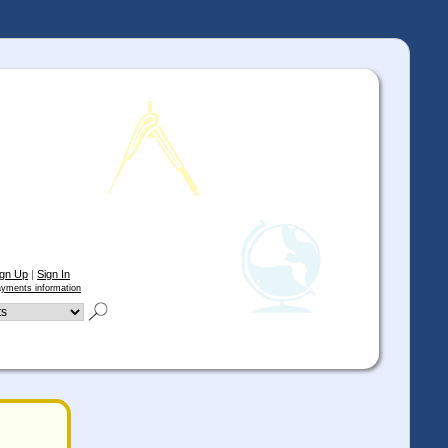
ign Up
|
Sign In
yments information