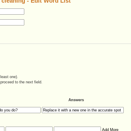
 cleaning - Edit Word List
least one).
proceed to the next field.
Answers
Add More