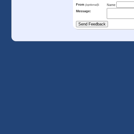
From
:
(optional)
Name
Message: