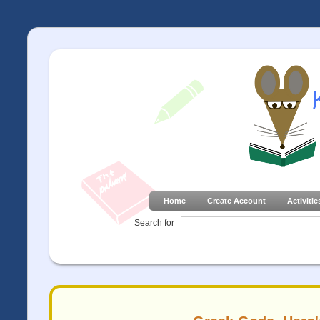
Home
Create Account
Activitie
Search for