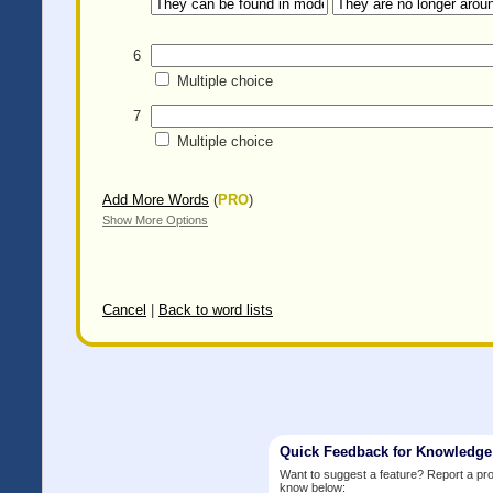
6
Multiple choice
7
Multiple choice
Add More Words
(
PRO
)
Show More Options
Cancel
|
Back to word lists
Quick Feedback for Knowledg
Want to suggest a feature? Report a p
know below: