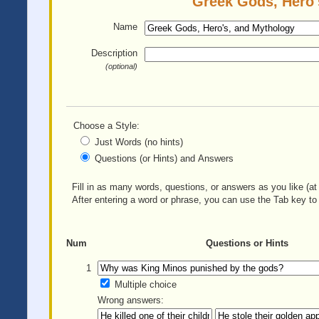
Greek Gods, Hero'
Name
Description
(optional)
Choose a Style:
Just Words (no hints)
Questions (or Hints) and Answers
Fill in as many words, questions, or answers as you like (at 
After entering a word or phrase, you can use the Tab key to 
Num
Questions or Hints
1
Multiple choice
Wrong answers: