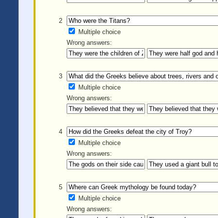
2
Multiple choice
Wrong answers:
3
Multiple choice
Wrong answers:
4
Multiple choice
Wrong answers:
5
Multiple choice
Wrong answers: