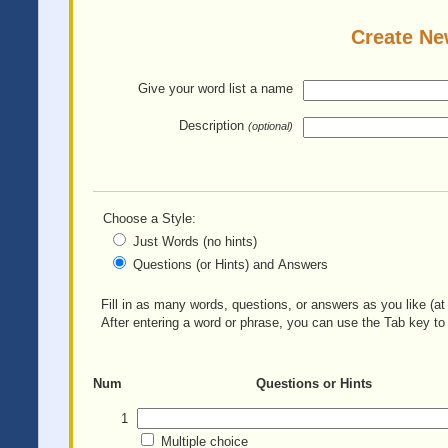
Create Ne
Give your word list
a name
Description
(optional)
Choose a Style:
Just Words (no hints)
Questions (or Hints) and Answers
Fill in as many words, questions, or answers as you like (at 
After entering a word or phrase, you can use the Tab key to 
Num
Questions or Hints
1
Multiple choice