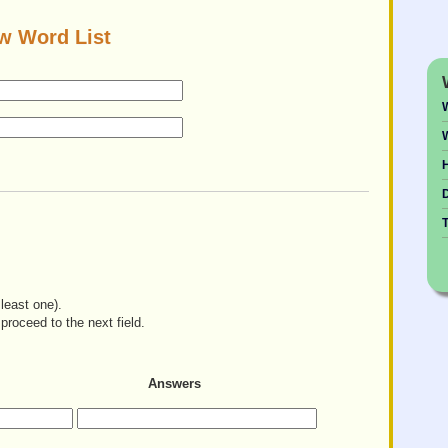
w Word List
W
H
least one).
proceed to the next field.
Answers