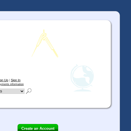
ign Up
|
Sign In
yments information
Create an Account