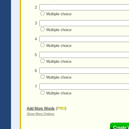
2
Multiple choice
3
Multiple choice
4
Multiple choice
5
Multiple choice
6
Multiple choice
7
Multiple choice
Add More Words
(
PRO
)
Show More Options