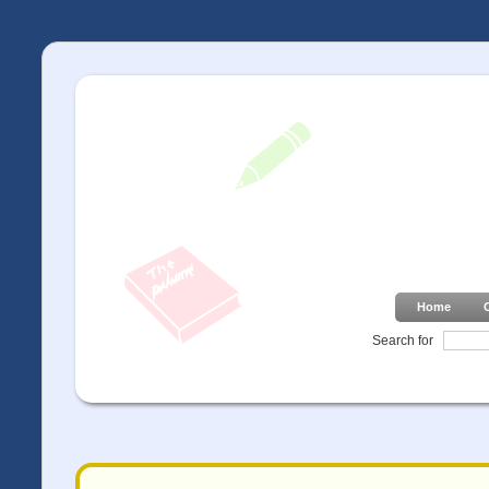
Home
Search for