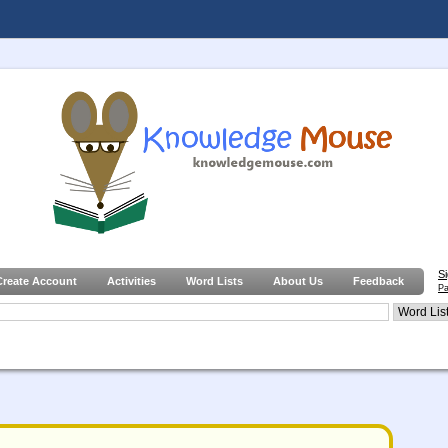
S
Create Account
Activities
Word Lists
About Us
Feedback
Pa