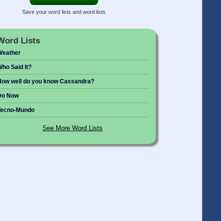
Save your word lists and word lists
Word Lists
Weather
ho Said It?
ow well do you know Cassandra?
Do Now
Tecno-Mundo
See More Word Lists